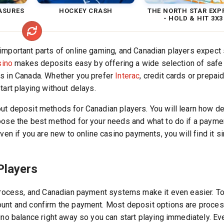
EASURES
HOCKEY CRASH
THE NORTH STAR EXP
- HOLD & HIT 3X3
important parts of online gaming, and Canadian players expect 
sino
makes deposits easy by offering a wide selection of safe
rs in Canada. Whether you prefer
Interac
, credit cards or prepai
tart playing without delays.
ut deposit methods for Canadian players. You will learn how d
oose the best method for your needs and what to do if a paym
ven if you are new to online casino payments, you will find it s
Players
 process, and Canadian payment systems make it even easier. T
ount and confirm the payment. Most deposit options are proce
ino balance right away so you can start playing immediately. Ev