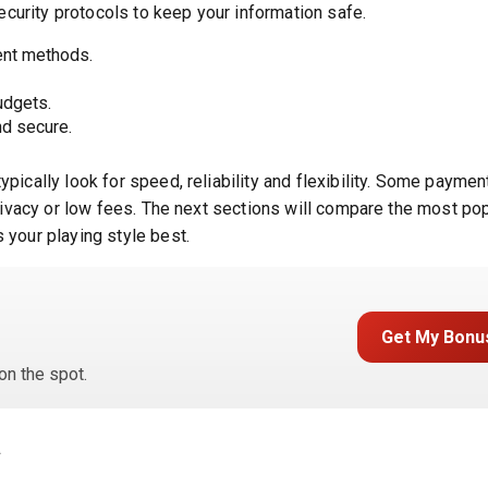
ecurity protocols to keep your information safe.
ent methods.
udgets.
nd secure.
ically look for speed, reliability and flexibility. Some paymen
rivacy or low fees. The next sections will compare the most po
your playing style best.
Get My Bonu
on the spot.
a