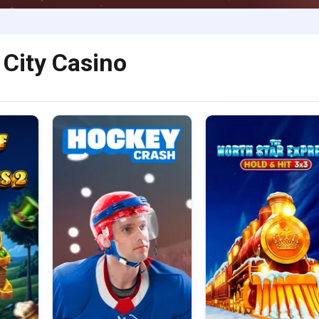
 City Casino