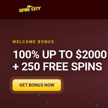
WELCOME BONUS
100% UP TO $2000
+ 250 FREE SPINS
GET BONUS NOW