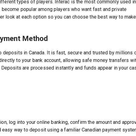
fferent types of players. Interac is the most commonly used i
as become popular among players who want fast and private
loser look at each option so you can choose the best way to mak
Payment Method
 deposits in Canada. It is fast, secure and trusted by millions 
irectly to your bank account, allowing safe money transfers wi
. Deposits are processed instantly and funds appear in your ca
ion, log into your online banking, confirm the amount and appro
and easy way to deposit using a familiar Canadian payment syste