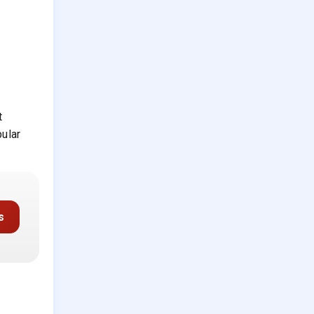
t
pular
s