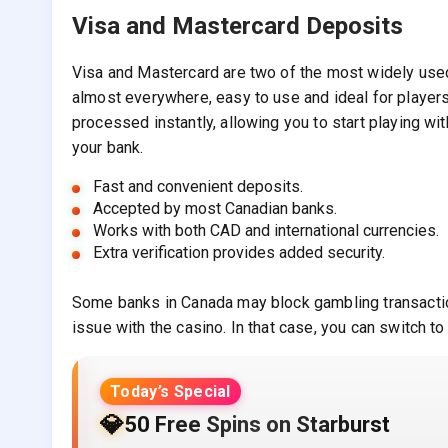
Visa and Mastercard Deposits
Visa and Mastercard are two of the most widely used
almost everywhere, easy to use and ideal for players
processed instantly, allowing you to start playing wi
your bank.
Fast and convenient deposits.
Accepted by most Canadian banks.
Works with both CAD and international currencies.
Extra verification provides added security.
Some banks in Canada may block gambling transactions,
issue with the casino. In that case, you can switch t
Today’s Special
💎
50 Free Spins on Starburst