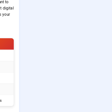
ant to
 digital
s your
s