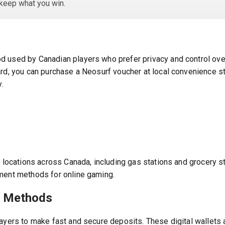
 keep what you win.
 used by Canadian players who prefer privacy and control over
ard, you can purchase a Neosurf voucher at local convenience s
.
 locations across Canada, including gas stations and grocery st
ment methods for online gaming.
t Methods
ayers to make fast and secure deposits. These digital wallets 