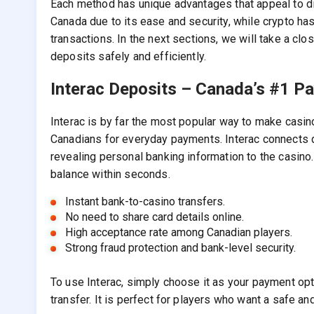
Each method has unique advantages that appeal to di
Canada due to its ease and security, while crypto h
transactions. In the next sections, we will take a c
deposits safely and efficiently.
Interac Deposits – Canada’s #1 
Interac is by far the most popular way to make casino
Canadians for everyday payments. Interac connects d
revealing personal banking information to the casino
balance within seconds.
Instant bank-to-casino transfers.
No need to share card details online.
High acceptance rate among Canadian players.
Strong fraud protection and bank-level security.
To use Interac, simply choose it as your payment opt
transfer. It is perfect for players who want a safe 