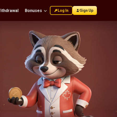
ithdrawal
Bonuses
Log In
Sign Up