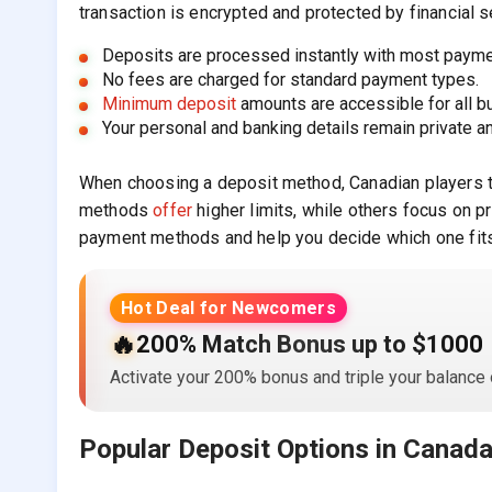
transaction is encrypted and protected by financial s
Deposits are processed instantly with most paym
No fees are charged for standard payment types.
Minimum deposit
amounts are accessible for all b
Your personal and banking details remain private a
When choosing a deposit method, Canadian players typ
methods
offer
higher limits, while others focus on p
payment methods and help you decide which one fits 
Hot Deal for Newcomers
🔥
200% Match Bonus up to $1000
Activate your 200% bonus and triple your balance 
Popular Deposit Options in Canad