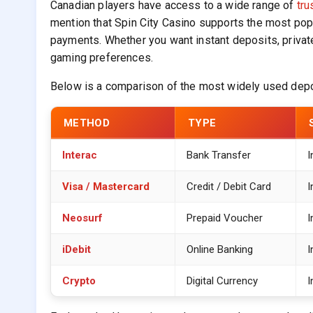
Canadian players have access to a wide range of
tru
mention that Spin City Casino supports the most popu
payments. Whether you want instant deposits, private 
gaming preferences.
Below is a comparison of the most widely used depo
METHOD
TYPE
Interac
Bank Transfer
I
Visa
/
Mastercard
Credit / Debit Card
I
Neosurf
Prepaid Voucher
I
iDebit
Online Banking
I
Crypto
Digital Currency
I