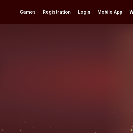
Games
Registration
Login
Mobile App
W