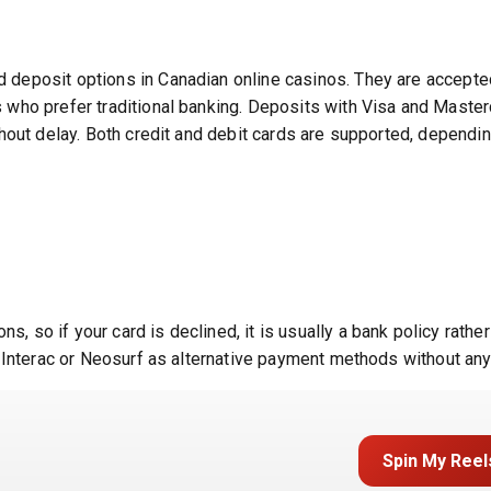
 deposit options in Canadian online casinos. They are accepte
 who prefer traditional banking. Deposits with Visa and Master
thout delay. Both credit and debit cards are supported, dependi
 so if your card is declined, it is usually a bank policy rather
o Interac or Neosurf as alternative payment methods without any
Spin My Reel