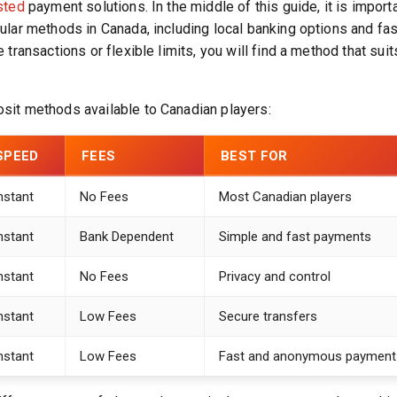
sted
payment solutions. In the middle of this guide, it is import
lar methods in Canada, including local banking options and fast
transactions or flexible limits, you will find a method that suit
sit methods available to Canadian players:
SPEED
FEES
BEST FOR
nstant
No Fees
Most Canadian players
nstant
Bank Dependent
Simple and fast payments
nstant
No Fees
Privacy and control
nstant
Low Fees
Secure transfers
nstant
Low Fees
Fast and anonymous payment