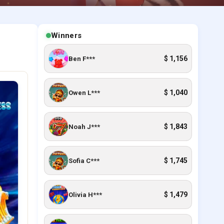
Winners
$ 1,156
Ben F***
$ 1,040
Owen L***
$ 1,843
Noah J***
$ 1,745
Sofia C***
$ 1,479
Olivia H***