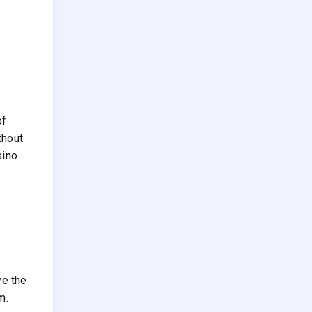
n
e
of
thout
sino
ve the
m.