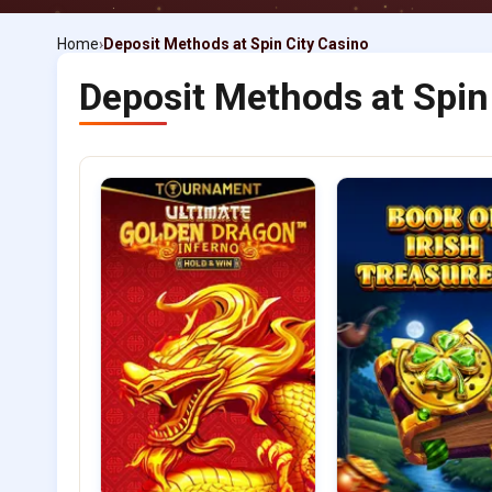
Home
Deposit Methods at Spin City Casino
Deposit Methods at Spin