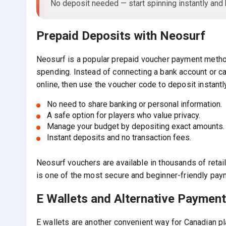
No deposit needed — start spinning instantly and
Prepaid Deposits with Neosurf
Neosurf is a popular prepaid voucher payment method
spending. Instead of connecting a bank account or c
online, then use the voucher code to deposit instantly
No need to share banking or personal information.
A safe option for players who value privacy.
Manage your budget by depositing exact amounts.
Instant deposits and no transaction fees.
Neosurf vouchers are available in thousands of retail
is one of the most secure and beginner-friendly pay
E Wallets and Alternative Paymen
E wallets are another convenient way for Canadian pl