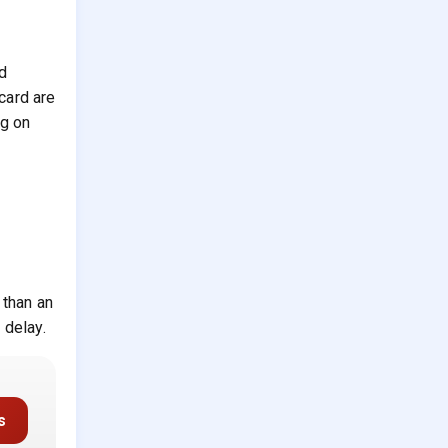
d
card are
ng on
 than an
 delay.
s