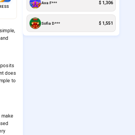
$ 1,306
Ava F***
RESS
$ 1,551
Sofia D***
simple,
 and
d
eposits
ent does
imple to
o make
ssed
ery