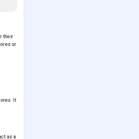
 their
tores or
ores. It
act as a