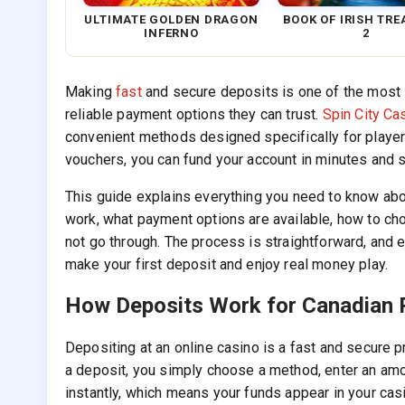
ULTIMATE GOLDEN DRAGON
BOOK OF IRISH TR
INFERNO
2
Making
fast
and secure deposits is one of the most 
reliable payment options they can trust.
Spin City Ca
convenient methods designed specifically for playe
vouchers, you can fund your account in minutes and s
This guide explains everything you need to know abo
work, what payment options are available, how to ch
not go through. The process is straightforward, and e
make your first deposit and enjoy real money play.
How Deposits Work for Canadian 
Depositing at an online casino is a fast and secure
a deposit, you simply choose a method, enter an am
instantly, which means your funds appear in your cas