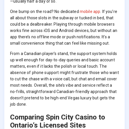
—usually half a day or so.
One bump on the road? No dedicated
mobile app
. If you’re
all about those slots in the subway or tucked in bed, that
could be a dealbreaker. Playing through mobile browsers
works fine across iOS and Android devices, but without an
app there’s no offline mode or push notifications. It’s a
small convenience thing that can feel like missing out.
From a Canadian player’s stand, the support system holds
up well enough for day-to-day queries and basic account
matters, even if it lacks the polish or local touch. The
absence of phone support might frustrate those who want
to cut the chase with a voice call, but chat and email cover
most needs. Overall, the site’s vibe and service reflect a
no-frills, straightforward Canadian-friendly approach that
doesn’t pretend to be high-end Vegas luxury but gets the
job done.
Comparing Spin City Casino to
Ontario’s Licensed Sites