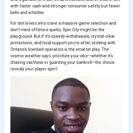
with faster cash and stronger consumer safety but fewer
bells and whistles.
For slot lovers who crave a massive game selection and
don’t mind offshore quirks, Spin City might be the
playground. But if it’s speedy withdrawals, crystal-clear
protections, and local support you’re after, sticking with
Ontario’s licensed operators is the smarter play. The
cosmic weather says: prioritize your vibe—whether it’s
chasing vastness or guarding your bankroll—the choice
reveals your player spirit.