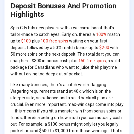
Deposit Bonuses And Promotion
Highlights
Spin City hits new players with a welcome boost that’s
tailor-made to catch eyes. Early on, there’s a
100%
match
up to
$100
plus
100
free spins
waiting on your first
deposit, followed by a 50% match bonus up to
$200
with
50 more spins on the next deposit. The total dart you can
snag here: $300 in bonus cash plus
150 free spins
, a solid
package for Canadians who want to juice their playtime
without diving too deep out of pocket.
Like many bonuses, there’s a catch worth flagging.
Wagering requirements stand at 40x, which is on the
steeper side, so patience and a solid bankroll plan are
crucial. Even more important, max-win caps come into play
— this means if you hit a monster win from bonus spins or
funds, there’s a ceiling on how much you can actually cash
out. For example, a $100 bonus might only let you legally
pocket around $500 to $1,000 from those winnings. That’s