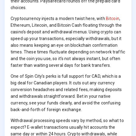
their accounts. Paysafecard rounds off the prepaid card
choices.
Cryptocurrency injects a modern twist here, with
Bitcoin
,
Ethereum, Litecoin, and Bitcoin Cash floating through the
casino’s deposit and withdrawal menus. Using crypto can
speed up your transactions, especially withdrawals, but it
also means keeping an eye on blockchain confirmation
times. These times fluctuate depending on network traffic
and the coin you use, so it’s not always instant, but often
faster than waiting several days for bank transfers.
One of Spin City’s perks is full support for CAD, which is a
big deal for Canadian players. It cuts out any currency
conversion headaches and related fees, making deposits
and withdrawals straightforward. Bet in your native
currency, see your funds clearly, and avoid the confusing
back-and-forth of foreign exchange.
Withdrawal processing speeds vary by method, so what to
expect? E-wallet transactions usually hit accounts the
same day or within 24 hours. Crypto withdrawals, while