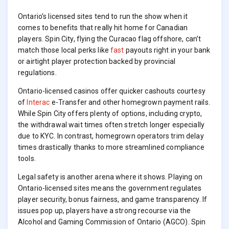
Ontario’s licensed sites tend to run the show when it
comes to benefits that really hit home for Canadian
players. Spin City, flying the Curacao flag offshore, can’t
match those local perks like
fast
payouts right in your bank
or airtight player protection backed by provincial
regulations.
Ontario-licensed casinos offer quicker cashouts courtesy
of
Interac
e-Transfer and other homegrown payment rails.
While Spin City offers plenty of options, including crypto,
the withdrawal wait times often stretch longer especially
due to KYC. In contrast, homegrown operators trim delay
times drastically thanks to more streamlined compliance
tools.
Legal safety is another arena where it shows. Playing on
Ontario-licensed sites means the government regulates
player security, bonus fairness, and game transparency. If
issues pop up, players have a strong recourse via the
Alcohol and Gaming Commission of Ontario (AGCO). Spin