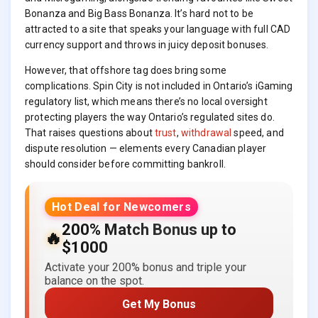
Bonanza and Big Bass Bonanza. It’s hard not to be
attracted to a site that speaks your language with full CAD
currency support and throws in juicy deposit bonuses.
However, that offshore tag does bring some
complications. Spin City is not included in Ontario’s iGaming
regulatory list, which means there’s no local oversight
protecting players the way Ontario’s regulated sites do.
That raises questions about
trust
,
withdrawal
speed, and
dispute resolution — elements every Canadian player
should consider before committing bankroll.
Hot Deal for Newcomers
200% Match Bonus up to
🔥
$1000
Activate your 200% bonus and triple your
balance on the spot.
Get My Bonus