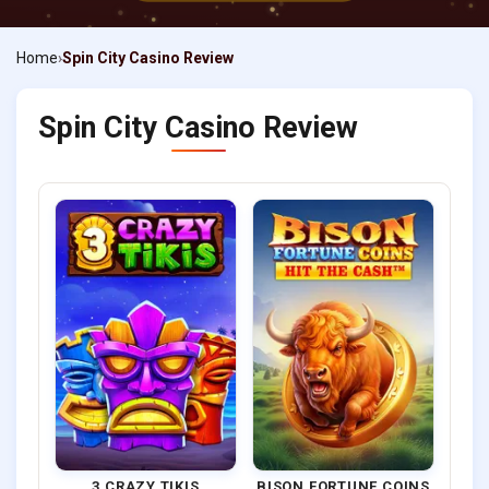
Home
Spin City Casino Review
Spin City Casino Review
3 CRAZY TIKIS
BISON FORTUNE COINS