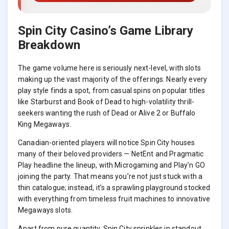
Spin City Casino’s Game Library
Breakdown
The game volume here is seriously next-level, with slots
making up the vast majority of the offerings. Nearly every
play style finds a spot, from casual spins on popular titles
like Starburst and Book of Dead to high-volatility thrill-
seekers wanting the rush of Dead or Alive 2 or Buffalo
King Megaways.
Canadian-oriented players will notice Spin City houses
many of their beloved providers — NetEnt and Pragmatic
Play headline the lineup, with Microgaming and Play’n GO
joining the party. That means you’re not just stuck with a
thin catalogue; instead, it’s a sprawling playground stocked
with everything from timeless fruit machines to innovative
Megaways slots.
Apart from pure quantity, Spin City sprinkles in standout