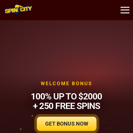
WELCOME BONUS
100% UP TO $2000
+ 250 FREE SPINS
GET BONUS NOW