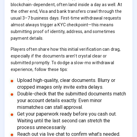
blockchain-dependent, often land inside a day as well. At
the other end, Visa and bank transfers crawl through the
usual 3–7 business days. First-time withdrawal requests
almost always trigger a KYC checkpoint—this means
submitting proof of identity, address, and sometimes
payment details.
Players often share how this initial verification can drag,
especially if the documents aren’t crystal clear or
submitted promptly. To dodge a slow-mo withdrawal
experience, follow these tips:
Upload high-quality, clear documents. Blurry or
cropped images only invite extra delays.
Double-check that the submitted documents match
your account details exactly. Even minor
mismatches can stall approval.
Get your paperwork ready before you cash out.
Waiting until the last second can stretch the
process unnecessarily.
Reach out via live chat to confirm what’s needed.