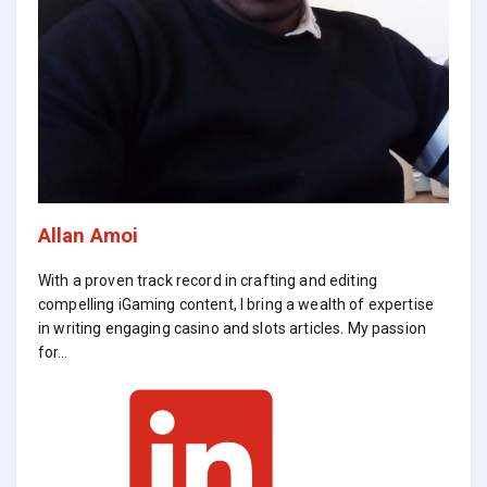
Allan Amoi
With a proven track record in crafting and editing
compelling iGaming content, I bring a wealth of expertise
in writing engaging casino and slots articles. My passion
for…