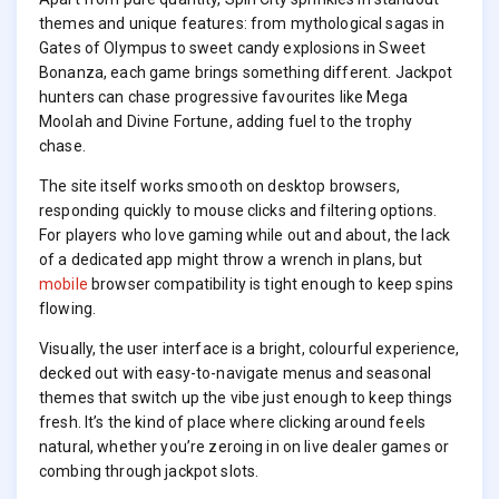
themes and unique features: from mythological sagas in
Gates of Olympus to sweet candy explosions in Sweet
Bonanza, each game brings something different. Jackpot
hunters can chase progressive favourites like Mega
Moolah and Divine Fortune, adding fuel to the trophy
chase.
The site itself works smooth on desktop browsers,
responding quickly to mouse clicks and filtering options.
For players who love gaming while out and about, the lack
of a dedicated app might throw a wrench in plans, but
mobile
browser compatibility is tight enough to keep spins
flowing.
Visually, the user interface is a bright, colourful experience,
decked out with easy-to-navigate menus and seasonal
themes that switch up the vibe just enough to keep things
fresh. It’s the kind of place where clicking around feels
natural, whether you’re zeroing in on live dealer games or
combing through jackpot slots.