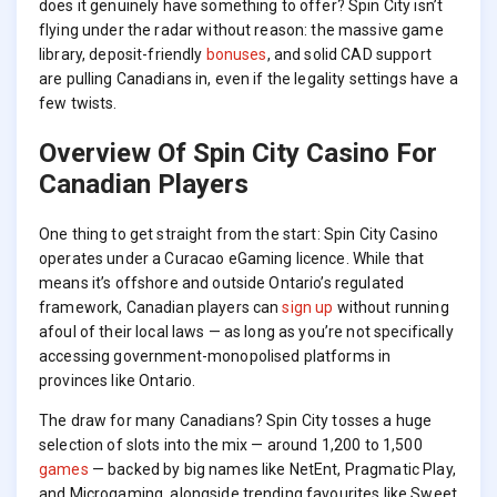
does it genuinely have something to offer? Spin City isn’t
flying under the radar without reason: the massive game
library, deposit-friendly
bonuses
, and solid CAD support
are pulling Canadians in, even if the legality settings have a
few twists.
Overview Of Spin City Casino For
Canadian Players
One thing to get straight from the start: Spin City Casino
operates under a Curacao eGaming licence. While that
means it’s offshore and outside Ontario’s regulated
framework, Canadian players can
sign up
without running
afoul of their local laws — as long as you’re not specifically
accessing government-monopolised platforms in
provinces like Ontario.
The draw for many Canadians? Spin City tosses a huge
selection of slots into the mix — around 1,200 to 1,500
games
— backed by big names like NetEnt, Pragmatic Play,
and Microgaming, alongside trending favourites like Sweet