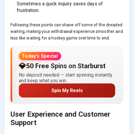
Sometimes a quick inquiry saves days of
frustration.
Following these points can shave off some of the dreaded
waiting, making your withdrawal experience smoother and
less like waiting for a hockey game overtime to end.
Today’s Special
💎
50 Free Spins on Starburst
No deposit needed — start spinning instantly
and keep what you win.
Spin My Reels
User Experience and Customer
Support