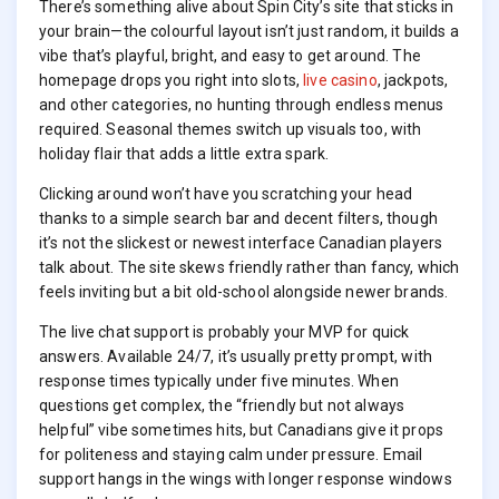
There’s something alive about Spin City’s site that sticks in
your brain—the colourful layout isn’t just random, it builds a
vibe that’s playful, bright, and easy to get around. The
homepage drops you right into slots,
live casino
, jackpots,
and other categories, no hunting through endless menus
required. Seasonal themes switch up visuals too, with
holiday flair that adds a little extra spark.
Clicking around won’t have you scratching your head
thanks to a simple search bar and decent filters, though
it’s not the slickest or newest interface Canadian players
talk about. The site skews friendly rather than fancy, which
feels inviting but a bit old-school alongside newer brands.
The live chat support is probably your MVP for quick
answers. Available 24/7, it’s usually pretty prompt, with
response times typically under five minutes. When
questions get complex, the “friendly but not always
helpful” vibe sometimes hits, but Canadians give it props
for politeness and staying calm under pressure. Email
support hangs in the wings with longer response windows