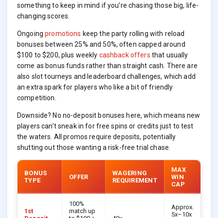
something to keep in mind if you’re chasing those big, life-
changing scores.
Ongoing
promotions
keep the party rolling with reload
bonuses between 25% and 50%, often capped around
$100 to $200, plus weekly
cashback
offers
that usually
come as bonus funds rather than straight cash. There are
also slot tourneys and leaderboard challenges, which add
an extra spark for players who like a bit of friendly
competition.
Downside? No no-deposit bonuses here, which means new
players can’t sneak in for free spins or credits just to test
the waters. All promos require deposits, potentially
shutting out those wanting a risk-free trial chase.
MAX
BONUS
WAGERING
OFFER
WIN
TYPE
REQUIREMENT
CAP
100%
Approx.
1st
match up
5x–10x