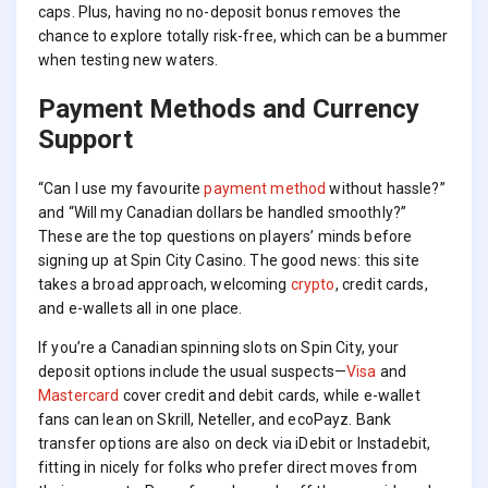
caps. Plus, having no no-deposit bonus removes the
chance to explore totally risk-free, which can be a bummer
when testing new waters.
Payment Methods and Currency
Support
“Can I use my favourite
payment method
without hassle?”
and “Will my Canadian dollars be handled smoothly?”
These are the top questions on players’ minds before
signing up at Spin City Casino. The good news: this site
takes a broad approach, welcoming
crypto
, credit cards,
and e-wallets all in one place.
If you’re a Canadian spinning slots on Spin City, your
deposit options include the usual suspects—
Visa
and
Mastercard
cover credit and debit cards, while e-wallet
fans can lean on Skrill, Neteller, and ecoPayz. Bank
transfer options are also on deck via iDebit or Instadebit,
fitting in nicely for folks who prefer direct moves from