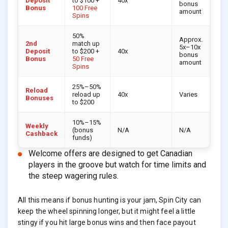
Deposit
to $100 +
40x
bonus
Bonus
100 Free
amount
Spins
50%
Approx.
2nd
match up
5x–10x
Deposit
to $200 +
40x
bonus
Bonus
50 Free
amount
Spins
25%–50%
Reload
reload up
40x
Varies
Bonuses
to $200
10%–15%
Weekly
(bonus
N/A
N/A
Cashback
funds)
Welcome offers are designed to get Canadian
players in the groove but watch for time limits and
the steep wagering rules.
All this means if bonus hunting is your jam, Spin City can
keep the wheel spinning longer, but it might feel a little
stingy if you hit large bonus wins and then face payout