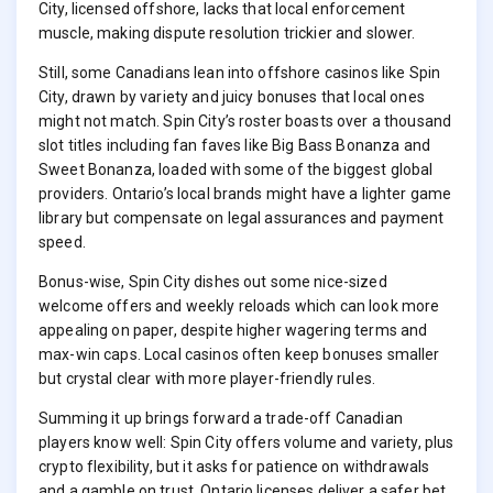
City, licensed offshore, lacks that local enforcement
muscle, making dispute resolution trickier and slower.
Still, some Canadians lean into offshore casinos like Spin
City, drawn by variety and juicy bonuses that local ones
might not match. Spin City’s roster boasts over a thousand
slot titles including fan faves like Big Bass Bonanza and
Sweet Bonanza, loaded with some of the biggest global
providers. Ontario’s local brands might have a lighter game
library but compensate on legal assurances and payment
speed.
Bonus-wise, Spin City dishes out some nice-sized
welcome offers and weekly reloads which can look more
appealing on paper, despite higher wagering terms and
max-win caps. Local casinos often keep bonuses smaller
but crystal clear with more player-friendly rules.
Summing it up brings forward a trade-off Canadian
players know well: Spin City offers volume and variety, plus
crypto flexibility, but it asks for patience on withdrawals
and a gamble on trust. Ontario licenses deliver a safer bet