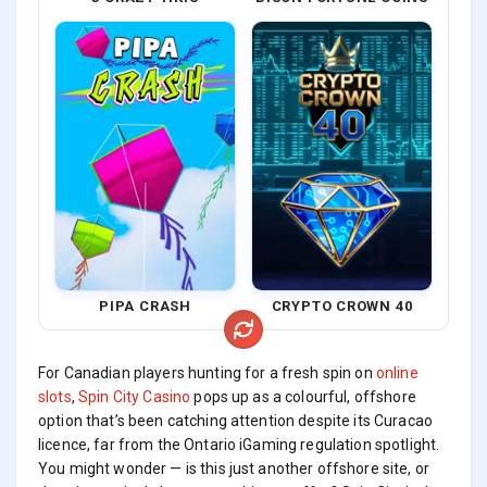
PIPA CRASH
CRYPTO CROWN 40
For Canadian players hunting for a fresh spin on
online
slots
,
Spin City Casino
pops up as a colourful, offshore
option that’s been catching attention despite its Curacao
licence, far from the Ontario iGaming regulation spotlight.
You might wonder — is this just another offshore site, or