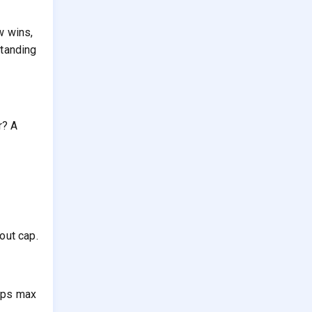
w wins,
standing
r? A
out cap.
caps max