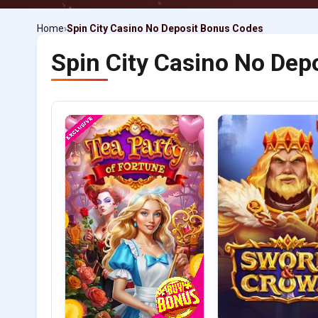
Home
Spin City Casino No Deposit Bonus Codes
Spin City Casino No Dep