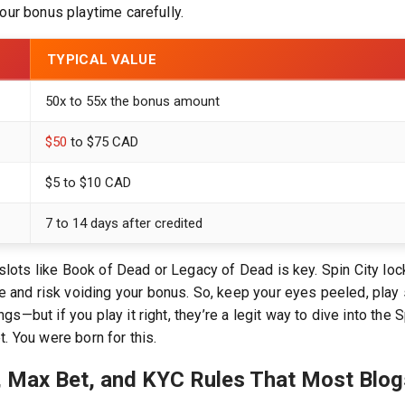
our bonus playtime carefully.
TYPICAL VALUE
50x to 55x the bonus amount
$50
to $75 CAD
$5 to $10 CAD
7 to 14 days after credited
e slots like Book of Dead or Legacy of Dead is key. Spin City lo
and risk voiding your bonus. So, keep your eyes peeled, play 
—but if you play it right, they’re a legit way to dive into the S
. You were born for this.
g, Max Bet, and KYC Rules That Most Blog