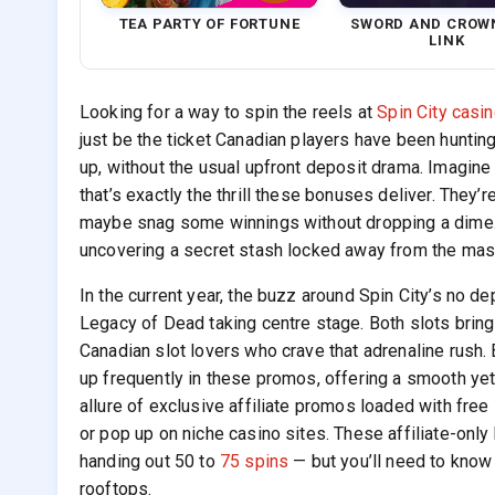
TEA PARTY OF FORTUNE
SWORD AND CROW
LINK
Looking for a way to spin the reels at
Spin City casi
just be the ticket Canadian players have been huntin
up, without the usual upfront deposit drama. Imagine
that’s exactly the thrill these bonuses deliver. They’
maybe snag some winnings without dropping a dime. Bu
uncovering a secret stash locked away from the ma
In the current year, the buzz around Spin City’s no 
Legacy of Dead taking centre stage. Both slots bring 
Canadian slot lovers who crave that adrenaline rush.
up frequently in these promos, offering a smooth yet
allure of exclusive affiliate promos loaded with free 
or pop up on niche casino sites. These affiliate-onl
handing out 50 to
75 spins
— but you’ll need to know
rooftops.