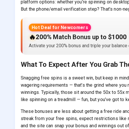
platform options: whether you’re spinning on deskto
But the phone/email verification step? That’s non-neg
Hot Deal for Newcomers
🔥
200% Match Bonus up to $1000
Activate your 200% bonus and triple your balance 
What To Expect After You Grab Th
Snagging free spins is a sweet win, but keep in mind, 
wagering requirements — that’s the grind where you 
winnings. Typically, those sit around the 50x to 55x ma
like spinning on a treadmill — fun, but you’ve got to 
These bonuses are less about getting a free ride and 
streak from your free spins, expect restrictions like
and the site can snap your bonus and winnings out of 