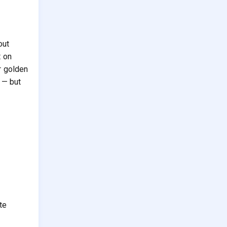
s
out
 on
r golden
 — but
te