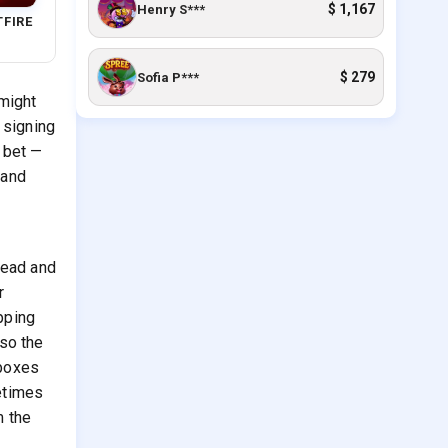
$ 1,167
Henry S***
TFIRE
$ 279
Sofia P***
might
 signing
 bet —
 and
Dead and
r
pping
lso the
nboxes
etimes
m the