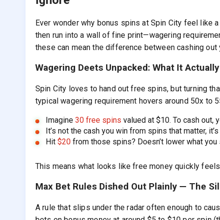
Ever wonder why bonus spins at Spin City feel like a
then run into a wall of fine print—wagering requirem
these can mean the difference between cashing out y
Wagering Deets Unpacked: What It Actually
Spin City loves to hand out free spins, but turning t
typical wagering requirement hovers around 50x to 55
Imagine
30 free spins
valued at $10. To cash out, 
It’s not the cash you win from spins that matter, it’
Hit
$20
from those spins? Doesn’t lower what you s
This means what looks like free money quickly feels 
Max Bet Rules Dished Out Plainly — The Si
A rule that slips under the radar often enough to caus
bets on bonus money at around $5 to $10 per spin (t