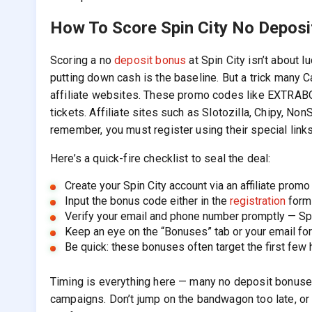
How To Score Spin City No Deposi
Scoring a no
deposit bonus
at Spin City isn’t about lu
putting down cash is the baseline. But a trick many C
affiliate websites. These promo codes like EXTRAB
tickets. Affiliate sites such as Slotozilla, Chipy, 
remember, you must register using their special link
Here’s a quick-fire checklist to seal the deal:
Create your Spin City account via an affiliate promo 
Input the bonus code either in the
registration
form 
Verify your email and phone number promptly — Spin
Keep an eye on the “Bonuses” tab or your email for
Be quick: these bonuses often target the first few
Timing is everything here — many no deposit bonuses
campaigns. Don’t jump on the bandwagon too late, or yo