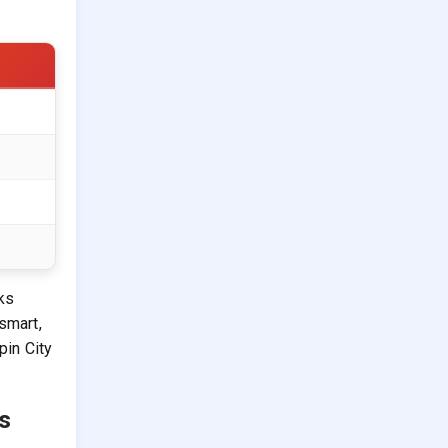
cks
smart,
pin City
s