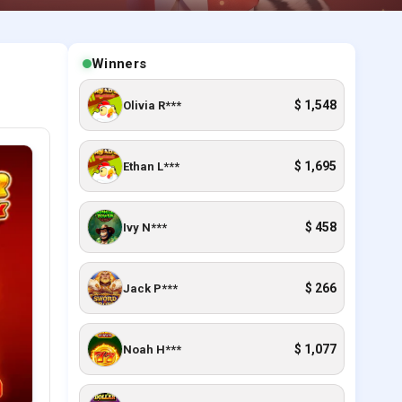
Winners
$ 1,548
Olivia R***
$ 1,695
Ethan L***
$ 458
Ivy N***
$ 266
Jack P***
$ 1,077
Noah H***