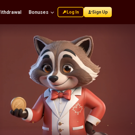
ithdrawal
Bonuses
Log In
Sign Up