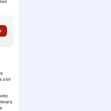
tent.
s
ny
s a bit
lucky
rboard,
ut