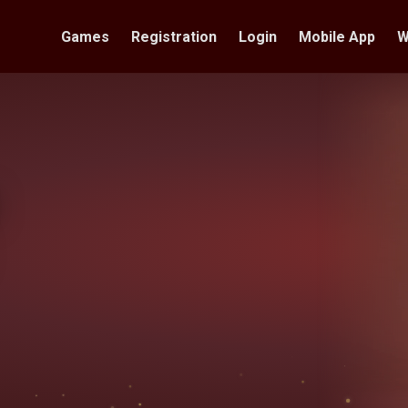
Games
Registration
Login
Mobile App
W