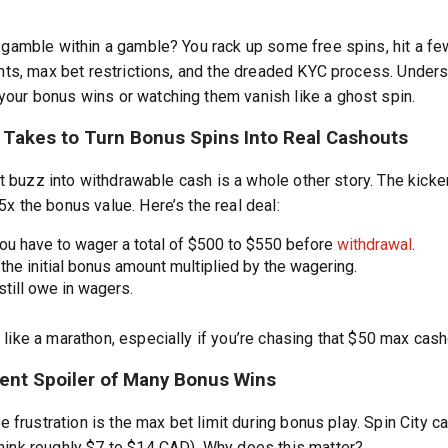
 gamble within a gamble? You rack up some free spins, hit a fe
ents, max bet restrictions, and the dreaded KYC process. Under
our bonus wins or watching them vanish like a ghost spin.
 Takes to Turn Bonus Spins Into Real Cashouts
hat buzz into withdrawable cash is a whole other story. The kicke
x the bonus value. Here’s the real deal:
you have to wager a total of $500 to $550 before
withdrawal
.
s the initial bonus amount multiplied by the wagering.
till owe in wagers.
like a marathon, especially if you’re chasing that $50 max cash
lent Spoiler of Many Bonus Wins
e frustration is the max bet limit during bonus play. Spin City 
hink roughly $7 to $14 CAD). Why does this matter?