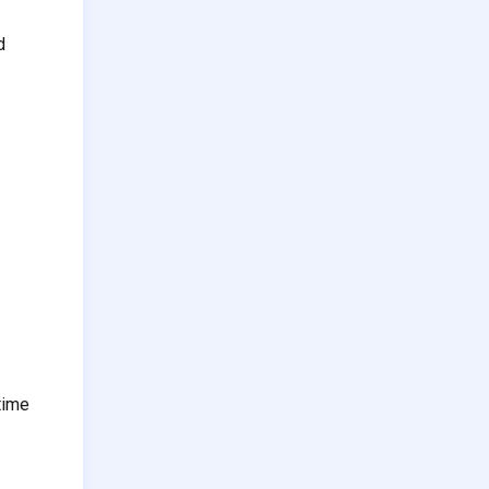
d
time