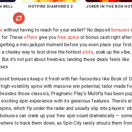
N BELL
HOTFIRE DIAMONDS 2
JOKER IN THE BOX HO
no
without having to reach for your wallet? No deposit
bonuses
g for. These
offers
give you
free spins
or bonus cash right after
 getting a mini jackpot moment before you even place your first
re a cheeky way to test drive the hottest
slots
, soak up the vibe,
t it’s not just about freebies; landing these deals feels like
sses.
deposit bonuses keeps it fresh with fan-favourites like Book of 
high-volatility spins with massive win potential, tailor-made fo
 Besides those classics, Pragmatic Play’s Multifly has been po
 exciting spin experience with its generous features. There’s a
spins, which fly under the radar and usually slip into players’ i
y bonuses can crank up your free spin count dramatically — som
 where to track them down, as Spin City rarely shouts them fro