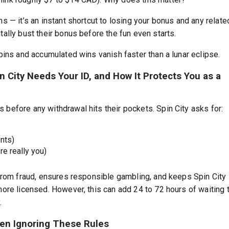
ns — it’s an instant shortcut to losing your bonus and any relate
tally bust their bonus before the fun even starts.
spins and accumulated wins vanish faster than a lunar eclipse.
City Needs Your ID, and How It Protects You as a
 before any withdrawal hits their pockets. Spin City asks for:
ents)
re really you)
s from fraud, ensures responsible gambling, and keeps Spin City
hore licensed. However, this can add 24 to 72 hours of waiting 
.
en Ignoring These Rules