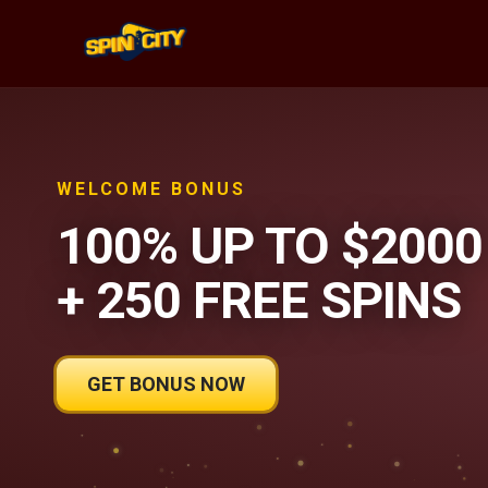
WELCOME BONUS
100% UP TO $2000
+ 250 FREE SPINS
GET BONUS NOW