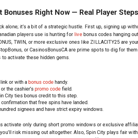
t Bonuses Right Now — Real Player Step
ck alone; it’s a bit of a strategic hustle. First up, signing up with
anadian players use is hunting for
live
bonus codes hanging out
ONUS, TWIN, or more exclusive ones like ZILLACITY25 are you
NonStopBonus, or CasinosBonusCA are prime spots to dig for them
s to activate these hidden gems.
link or with a
bonus code
handy.
or the cashier’s
promo code
field.
 City ties bonus credit to this step.
 confirmation that free spins have landed.
 hundred signees and have strict expiry windows.
 activate only during short promo windows or exclusive affilia
u’ll risk missing out altogether. Also, Spin City plays fair with