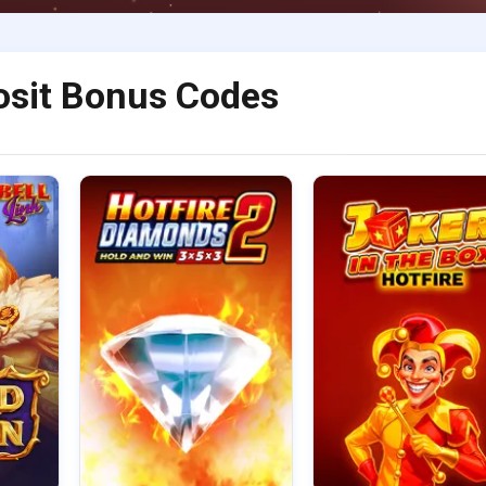
osit Bonus Codes