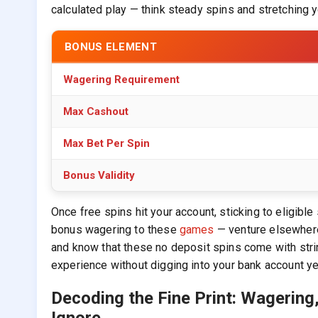
calculated play — think steady spins and stretching y
BONUS ELEMENT
Wagering Requirement
Max Cashout
Max Bet Per Spin
Bonus Validity
Once free spins hit your account, sticking to eligibl
bonus wagering to these
games
— venture elsewhere 
and know that these no deposit spins come with strings
experience without digging into your bank account yet
Decoding the Fine Print: Wagerin
Ignore