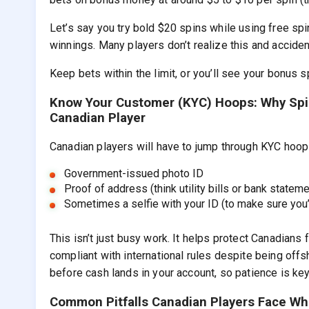
Let’s say you try bold $20 spins while using free spi
winnings. Many players don’t realize this and acciden
Keep bets within the limit, or you’ll see your bonus 
Know Your Customer (KYC) Hoops: Why Spin 
Canadian Player
Canadian players will have to jump through KYC hoops
Government-issued photo ID
Proof of address (think utility bills or bank statem
Sometimes a selfie with your ID (to make sure you’
This isn’t just busy work. It helps protect Canadian
compliant with international rules despite being offs
before cash lands in your account, so patience is key
Common Pitfalls Canadian Players Face Wh