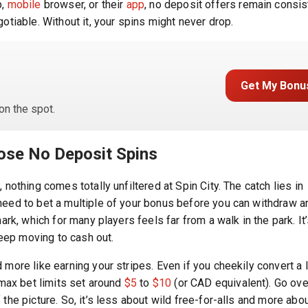
p,
mobile
browser, or their
app
, no deposit offers remain consis
otiable. Without it, your spins might never drop.
Get My Bonu
on the spot.
ose No Deposit Spins
nothing comes totally unfiltered at Spin City. The catch lies in
need to bet a multiple of your bonus before you can withdraw a
rk, which for many players feels far from a walk in the park. It’
keep moving to cash out.
more like earning your stripes. Even if you cheekily convert a 
 max bet limits set around
$5
to
$10
(or CAD equivalent). Go ove
the picture. So, it’s less about wild free-for-alls and more abo