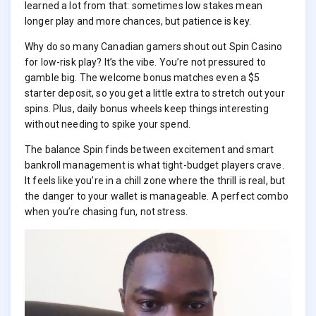
learned a lot from that: sometimes low stakes mean
longer play and more chances, but patience is key.
Why do so many Canadian gamers shout out Spin Casino
for low-risk play? It’s the vibe. You’re not pressured to
gamble big. The welcome bonus matches even a $5
starter deposit, so you get a little extra to stretch out your
spins. Plus, daily bonus wheels keep things interesting
without needing to spike your spend.
The balance Spin finds between excitement and smart
bankroll management is what tight-budget players crave.
It feels like you’re in a chill zone where the thrill is real, but
the danger to your wallet is manageable. A perfect combo
when you’re chasing fun, not stress.