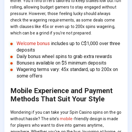
either. You’ll find offers tailored to keep stakes low but fun
rolling, allowing budget gamers to stay engaged without
pressure. However, those feeling lucky should always
check the wagering requirements, as some deals come
with clauses like 45x or even up to 200x spins wagering,
which can be a grind if you’re not prepared.
Welcome bonus
includes up to C$1,000 over three
deposits
Daily bonus wheel spins to grab extra rewards
Bonuses available on $5 minimum deposits
Wagering terms vary: 45x standard, up to 200x on
some offers
Mobile Experience and Payment
Methods That Suit Your Style
Wondering if you can take your Spin Casino spins on the go
without hassle? The site’s
mobile
-friendly design is made
for players who want to dive into games anytime,
anywhere. Whether you’re on the bus, lounging at home, or