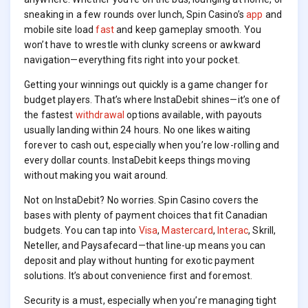
sneaking in a few rounds over lunch, Spin Casino’s
app
and
mobile site load
fast
and keep gameplay smooth. You
won’t have to wrestle with clunky screens or awkward
navigation—everything fits right into your pocket.
Getting your winnings out quickly is a game changer for
budget players. That’s where InstaDebit shines—it’s one of
the fastest
withdrawal
options available, with payouts
usually landing within 24 hours. No one likes waiting
forever to cash out, especially when you’re low-rolling and
every dollar counts. InstaDebit keeps things moving
without making you wait around.
Not on InstaDebit? No worries. Spin Casino covers the
bases with plenty of payment choices that fit Canadian
budgets. You can tap into
Visa
,
Mastercard
,
Interac
, Skrill,
Neteller, and Paysafecard—that line-up means you can
deposit and play without hunting for exotic payment
solutions. It’s about convenience first and foremost.
Security is a must, especially when you’re managing tight