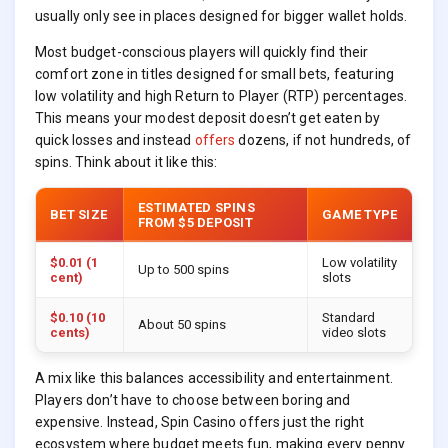
usually only see in places designed for bigger wallet holds.
Most budget-conscious players will quickly find their
comfort zone in titles designed for small bets, featuring
low volatility and high Return to Player (RTP) percentages.
This means your modest deposit doesn’t get eaten by
quick losses and instead
offers
dozens, if not hundreds, of
spins. Think about it like this:
ESTIMATED SPINS
BET SIZE
GAME TYPE
FROM $5 DEPOSIT
$0.01 (1
Low volatility
Up to 500 spins
cent)
slots
$0.10 (10
Standard
About 50 spins
cents)
video slots
A mix like this balances accessibility and entertainment.
Players don’t have to choose between boring and
expensive. Instead, Spin Casino offers just the right
ecosystem where budget meets fun, making every penny