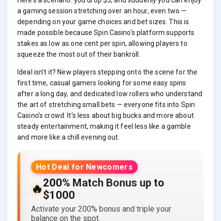
Here’s a scenario: you drop $5, and suddenly you can enjoy
a gaming session stretching over an hour, even two —
depending on your game choices and bet sizes. This is
made possible because Spin Casino’s platform supports
stakes as low as one cent per spin, allowing players to
squeeze the most out of their bankroll.
Ideal isn’t it? New players stepping onto the scene for the
first time, casual gamers looking for some easy spins
after a long day, and dedicated low rollers who understand
the art of stretching small bets — everyone fits into Spin
Casino’s crowd. It’s less about big bucks and more about
steady entertainment, making it feel less like a gamble
and more like a chill evening out.
Hot Deal for Newcomers
200% Match Bonus up to
🔥
$1000
Activate your 200% bonus and triple your
balance on the spot.