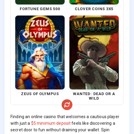
FORTUNE GEMS 500
CLOVER COINS 3X5
ZEUS OF OLYMPUS
WANTED: DEAD OR A
WILD
Finding an online casino that welcomes a cautious player
with just a
$5
minimum deposit
feels like discovering a
secret door to fun without draining your wallet. Spin