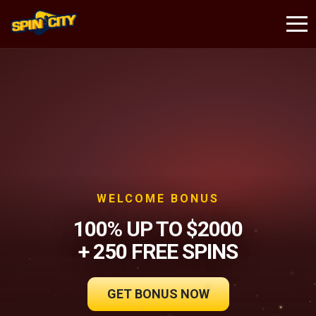
WELCOME BONUS
100% UP TO $2000
+ 250 FREE SPINS
GET BONUS NOW