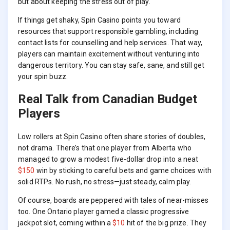
but about keeping the stress out of play.
If things get shaky, Spin Casino points you toward
resources that support responsible gambling, including
contact lists for counselling and help services. That way,
players can maintain excitement without venturing into
dangerous territory. You can stay safe, sane, and still get
your spin buzz.
Real Talk from Canadian Budget
Players
Low rollers at Spin Casino often share stories of doubles,
not drama. There’s that one player from Alberta who
managed to grow a modest five-dollar drop into a neat
$150
win by sticking to careful bets and game choices with
solid RTPs. No rush, no stress—just steady, calm play.
Of course, boards are peppered with tales of near-misses
too. One Ontario player gamed a classic progressive
jackpot slot, coming within a
$10
hit of the big prize. They