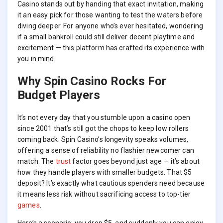
Casino stands out by handing that exact invitation, making
it an easy pick for those wanting to test the waters before
diving deeper. For anyone who’s ever hesitated, wondering
if a small bankroll could still deliver decent playtime and
excitement — this platform has crafted its experience with
you in mind.
Why Spin Casino Rocks For
Budget Players
It’s not every day that you stumble upon a casino open
since 2001 that’s still got the chops to keep low rollers
coming back. Spin Casino’s longevity speaks volumes,
offering a sense of reliability no flashier newcomer can
match. The
trust
factor goes beyond just age — it’s about
how they handle players with smaller budgets. That $5
deposit? It’s exactly what cautious spenders need because
it means less risk without sacrificing access to top-tier
games
.