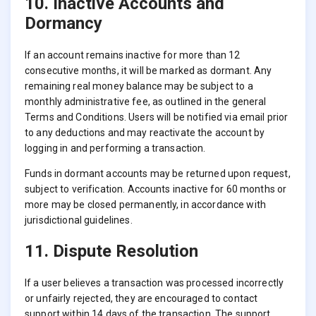
10. Inactive Accounts and
Dormancy
If an account remains inactive for more than 12
consecutive months, it will be marked as dormant. Any
remaining real money balance may be subject to a
monthly administrative fee, as outlined in the general
Terms and Conditions. Users will be notified via email prior
to any deductions and may reactivate the account by
logging in and performing a transaction.
Funds in dormant accounts may be returned upon request,
subject to verification. Accounts inactive for 60 months or
more may be closed permanently, in accordance with
jurisdictional guidelines.
11. Dispute Resolution
If a user believes a transaction was processed incorrectly
or unfairly rejected, they are encouraged to contact
support within 14 days of the transaction. The support