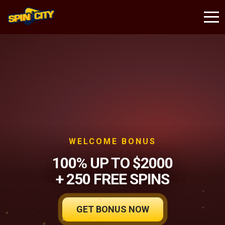
WELCOME BONUS
100% UP TO $2000
+ 250 FREE SPINS
GET BONUS NOW