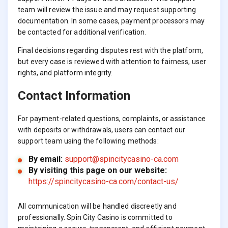
team will review the issue and may request supporting
documentation. In some cases, payment processors may
be contacted for additional verification.
Final decisions regarding disputes rest with the platform,
but every case is reviewed with attention to fairness, user
rights, and platform integrity.
Contact Information
For payment-related questions, complaints, or assistance
with deposits or withdrawals, users can contact our
support team using the following methods:
By email:
support@spincitycasino-ca.com
By visiting this page on our website:
https://spincitycasino-ca.com/contact-us/
All communication will be handled discreetly and
professionally. Spin City Casino is committed to