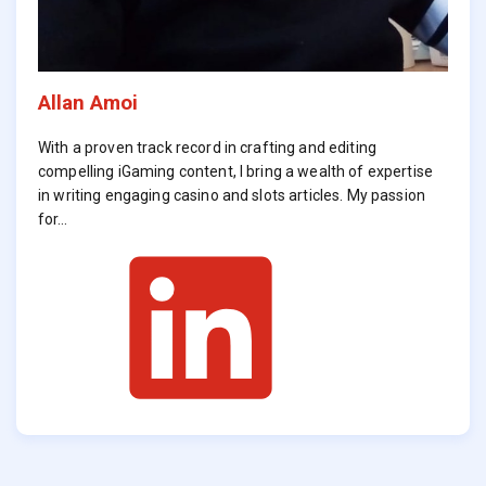
Allan Amoi
With a proven track record in crafting and editing
compelling iGaming content, I bring a wealth of expertise
in writing engaging casino and slots articles. My passion
for…