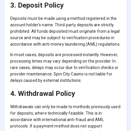
3. Deposit Policy
Deposits must be made using a method registered in the
account holder’s name. Third-party deposits are strictly
prohibited. All funds deposited must originate from a legal
source and may be subject to verification procedures in
accordance with anti-money laundering (AML) regulations.
In most cases, deposits are processed instantly. However,
processing times may vary depending on the provider. In
rare cases, delays may occur due to verification checks or
provider maintenance. Spin City Casino is not liable for
delays caused by external institutions.
4. Withdrawal Policy
Withdrawals can only be made to methods previously used
for deposits, where technically feasible. This is in
accordance with international anti-fraud and AML
protocols. If a payment method does not support