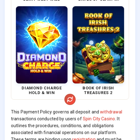
DIAMOND CHARGE
BOOK OF IRISH
HOLD & WIN
TREASURES 2
This Payment Policy governs all deposit and
withdrawal
transactions conducted by users of
Spin City Casino
. It
outlines the procedures, conditions, and obligations
associated with financial operations on our platform.
These terms are binding upon
registration
and must be