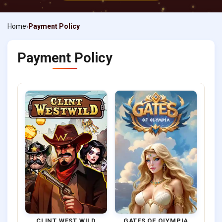
Home
Payment Policy
Payment Policy
CLINT WEST WILD
GATES OF OLYMPIA