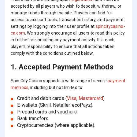
accepted by all players who wish to deposit, withdraw, or
manage funds through the site. Players can find full
access to account tools, transaction history, and payment
settings by logging into their user profile at
spincitycasino-
ca.com
. We strongly encourage all users to read this policy
in full before initiating any payment activity. It is each
player’s responsibility to ensure that all actions taken
comply with the conditions outlined below.
1. Accepted Payment Methods
Spin City Casino supports a wide range of secure
payment
methods
, including but not limited to:
Credit and debit cards (
Visa
,
Mastercard
).
E-wallets (Skrill, Neteller, ecoPayz).
Prepaid cards and vouchers.
Bank transfers.
Cryptocurrencies (where applicable).