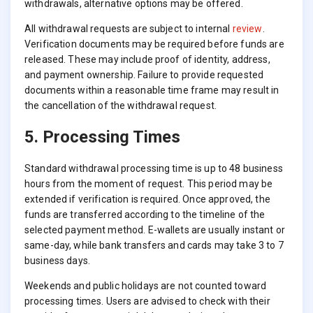
withdrawals, alternative options may be offered.
All withdrawal requests are subject to internal
review
.
Verification documents may be required before funds are
released. These may include proof of identity, address,
and payment ownership. Failure to provide requested
documents within a reasonable time frame may result in
the cancellation of the withdrawal request.
5. Processing Times
Standard withdrawal processing time is up to 48 business
hours from the moment of request. This period may be
extended if verification is required. Once approved, the
funds are transferred according to the timeline of the
selected payment method. E-wallets are usually instant or
same-day, while bank transfers and cards may take 3 to 7
business days.
Weekends and public holidays are not counted toward
processing times. Users are advised to check with their