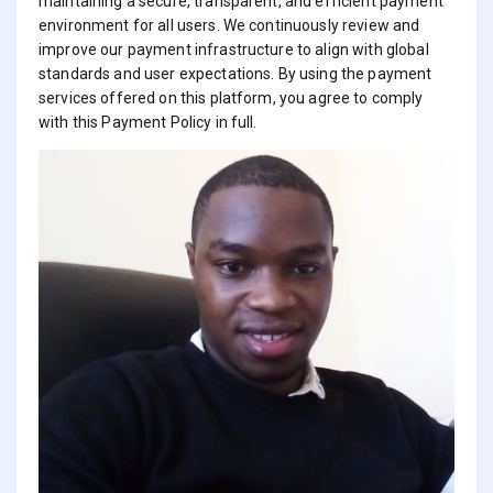
maintaining a secure, transparent, and efficient payment
environment for all users. We continuously review and
improve our payment infrastructure to align with global
standards and user expectations. By using the payment
services offered on this platform, you agree to comply
with this Payment Policy in full.