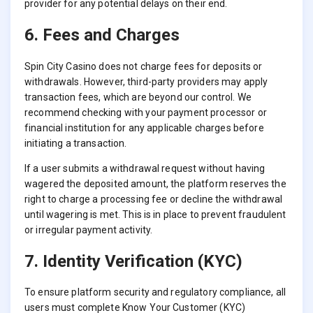
provider for any potential delays on their end.
6. Fees and Charges
Spin City Casino does not charge fees for deposits or
withdrawals. However, third-party providers may apply
transaction fees, which are beyond our control. We
recommend checking with your payment processor or
financial institution for any applicable charges before
initiating a transaction.
If a user submits a withdrawal request without having
wagered the deposited amount, the platform reserves the
right to charge a processing fee or decline the withdrawal
until wagering is met. This is in place to prevent fraudulent
or irregular payment activity.
7. Identity Verification (KYC)
To ensure platform security and regulatory compliance, all
users must complete Know Your Customer (KYC)