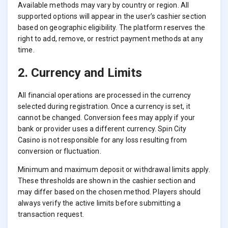
Available methods may vary by country or region. All
supported options will appear in the user’s cashier section
based on geographic eligibility. The platform reserves the
right to add, remove, or restrict payment methods at any
time.
2. Currency and Limits
All financial operations are processed in the currency
selected during registration. Once a currency is set, it
cannot be changed. Conversion fees may apply if your
bank or provider uses a different currency. Spin City
Casino is not responsible for any loss resulting from
conversion or fluctuation.
Minimum and maximum deposit or withdrawal limits apply.
These thresholds are shown in the cashier section and
may differ based on the chosen method. Players should
always verify the active limits before submitting a
transaction request.