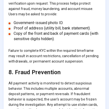
verification upon request. This process helps protect
against fraud, money laundering, and account misuse.
Users may be asked to provide:
Government-issued photo ID.
Proof of address (utility bill, bank statement).
Copy of the front and back of payment cards (with
sensitive digits hidden).
Failure to complete KYC within the required timeframe
may result in account restrictions, cancellation of pending
withdrawals, or permanent account suspension.
8. Fraud Prevention
All payment activity is monitored to detect suspicious
behavior. This includes multiple accounts, abnormal
deposit patterns, or payment reversals. If fraudulent
behavior is suspected, the user’s account may be frozen
during the investigation. Any attempt to use stolen cards,