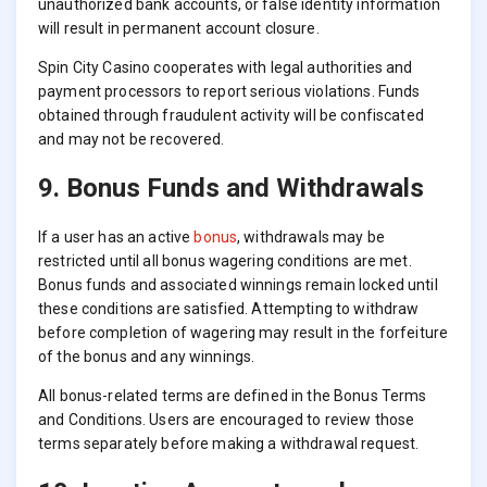
unauthorized bank accounts, or false identity information
will result in permanent account closure.
Spin City Casino cooperates with legal authorities and
payment processors to report serious violations. Funds
obtained through fraudulent activity will be confiscated
and may not be recovered.
9. Bonus Funds and Withdrawals
If a user has an active
bonus
, withdrawals may be
restricted until all bonus wagering conditions are met.
Bonus funds and associated winnings remain locked until
these conditions are satisfied. Attempting to withdraw
before completion of wagering may result in the forfeiture
of the bonus and any winnings.
All bonus-related terms are defined in the Bonus Terms
and Conditions. Users are encouraged to review those
terms separately before making a withdrawal request.