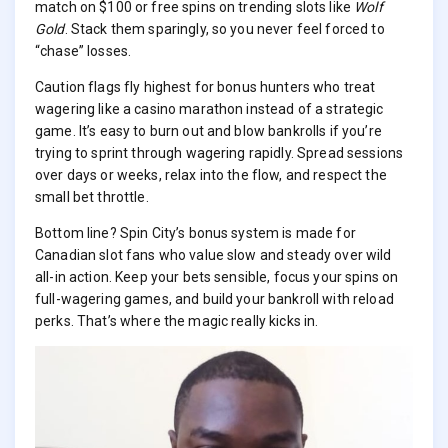
match on $100 or free spins on trending slots like
Wolf
Gold
. Stack them sparingly, so you never feel forced to
“chase” losses.
Caution flags fly highest for bonus hunters who treat
wagering like a casino marathon instead of a strategic
game. It’s easy to burn out and blow bankrolls if you’re
trying to sprint through wagering rapidly. Spread sessions
over days or weeks, relax into the flow, and respect the
small bet throttle.
Bottom line? Spin City’s bonus system is made for
Canadian slot fans who value slow and steady over wild
all-in action. Keep your bets sensible, focus your spins on
full-wagering games, and build your bankroll with reload
perks. That’s where the magic really kicks in.