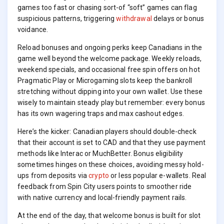
games too fast or chasing sort-of “soft” games can flag
suspicious patterns, triggering
withdrawal
delays or bonus
voidance.
Reload bonuses and ongoing perks keep Canadians in the
game well beyond the welcome package. Weekly reloads,
weekend specials, and occasional free spin offers on hot
Pragmatic Play or Microgaming slots keep the bankroll
stretching without dipping into your own wallet. Use these
wisely to maintain steady play but remember: every bonus
has its own wagering traps and max cashout edges.
Here’s the kicker: Canadian players should double-check
that their account is set to CAD and that they use payment
methods like Interac or MuchBetter. Bonus eligibility
sometimes hinges on these choices, avoiding messy hold-
ups from deposits via
crypto
or less popular e-wallets. Real
feedback from Spin City users points to smoother ride
with native currency and local-friendly payment rails.
At the end of the day, that welcome bonus is built for slot