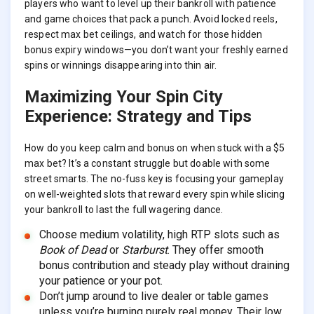
players who want to level up their bankroll with patience
and game choices that pack a punch. Avoid locked reels,
respect max bet ceilings, and watch for those hidden
bonus expiry windows—you don’t want your freshly earned
spins or winnings disappearing into thin air.
Maximizing Your Spin City
Experience: Strategy and Tips
How do you keep calm and bonus on when stuck with a $5
max bet? It’s a constant struggle but doable with some
street smarts. The no-fuss key is focusing your gameplay
on well-weighted slots that reward every spin while slicing
your bankroll to last the full wagering dance.
Choose medium volatility, high RTP slots such as
Book of Dead
or
Starburst
. They offer smooth
bonus contribution and steady play without draining
your patience or your pot.
Don’t jump around to live dealer or table games
unless you’re burning purely real money. Their low