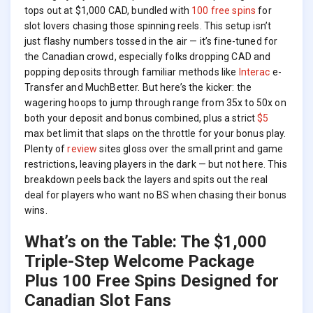
tops out at $1,000 CAD, bundled with
100
free spins
for
slot lovers chasing those spinning reels. This setup isn’t
just flashy numbers tossed in the air — it’s fine-tuned for
the Canadian crowd, especially folks dropping CAD and
popping deposits through familiar methods like
Interac
e-
Transfer and MuchBetter. But here’s the kicker: the
wagering hoops to jump through range from 35x to 50x on
both your deposit and bonus combined, plus a strict
$5
max bet limit that slaps on the throttle for your bonus play.
Plenty of
review
sites gloss over the small print and game
restrictions, leaving players in the dark — but not here. This
breakdown peels back the layers and spits out the real
deal for players who want no BS when chasing their bonus
wins.
What’s on the Table: The $1,000
Triple-Step Welcome Package
Plus 100 Free Spins Designed for
Canadian Slot Fans