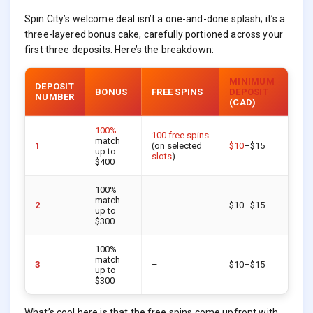
Spin City’s welcome deal isn’t a one-and-done splash; it’s a
three-layered bonus cake, carefully portioned across your
first three deposits. Here’s the breakdown:
MINIMUM
DEPOSIT
BONUS
FREE SPINS
DEPOSIT
NUMBER
(CAD)
100%
100 free spins
match
1
(on selected
$10
–$15
up to
slots
)
$400
100%
match
2
–
$10–$15
up to
$300
100%
match
3
–
$10–$15
up to
$300
What’s cool here is that the free spins come upfront with