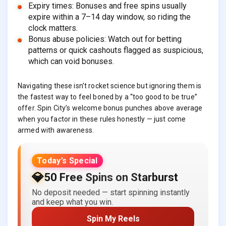
Expiry times: Bonuses and free spins usually
expire within a 7–14 day window, so riding the
clock matters.
Bonus abuse policies: Watch out for betting
patterns or quick cashouts flagged as suspicious,
which can void bonuses.
Navigating these isn’t rocket science but ignoring them is
the fastest way to feel boned by a “too good to be true”
offer. Spin City’s welcome bonus punches above average
when you factor in these rules honestly — just come
armed with awareness.
Today’s Special
💎
50 Free Spins on Starburst
No deposit needed — start spinning instantly
and keep what you win.
Spin My Reels