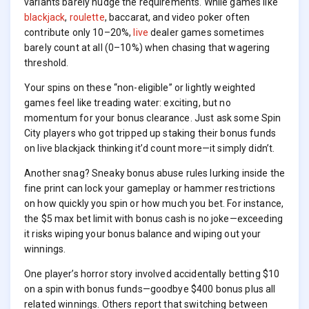
variants barely nudge the requirements. While games like
blackjack
,
roulette
, baccarat, and video poker often
contribute only 10–20%,
live
dealer games sometimes
barely count at all (0–10%) when chasing that wagering
threshold.
Your spins on these “non-eligible” or lightly weighted
games feel like treading water: exciting, but no
momentum for your bonus clearance. Just ask some Spin
City players who got tripped up staking their bonus funds
on live blackjack thinking it’d count more—it simply didn’t.
Another snag? Sneaky bonus abuse rules lurking inside the
fine print can lock your gameplay or hammer restrictions
on how quickly you spin or how much you bet. For instance,
the $5 max bet limit with bonus cash is no joke—exceeding
it risks wiping your bonus balance and wiping out your
winnings.
One player’s horror story involved accidentally betting $10
on a spin with bonus funds—goodbye $400 bonus plus all
related winnings. Others report that switching between