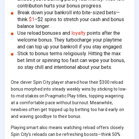
contribution hurts your bonus progress.
Break down your bankroll into bite-sized bets—
think
$1
–$2 spins to stretch your cash and bonus
balance longer.
Use reload bonuses and
loyalty
points after the
welcome bonus. They turbocharge your playtime
and can top up your bankroll if you stay engaged.
Stick to bonus terms religiously. Hitting the max
bet limit or spinning too fast can wipe your bonus,
so stay chill and intentional about your bets.
One clever Spin City player shared how their $300 reload
bonus morphed into steady weekly wins by sticking to low-
to-mid stakes on Pragmatic Play titles, topping wagering
at a comfortable pace without burnout. Meanwhile,
newbies often get tripped up by betting too hard early on
and waving goodbye to their bonus.
Playing smart also means watching reload offers closely.
Spin City’s reloads can be refreshing boosts—think 50%