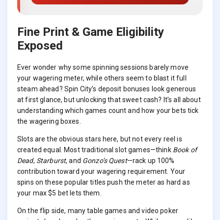
Fine Print & Game Eligibility
Exposed
Ever wonder why some spinning sessions barely move
your wagering meter, while others seem to blast it full
steam ahead? Spin City’s deposit bonuses look generous
at first glance, but unlocking that sweet cash? It’s all about
understanding which games count and how your bets tick
the wagering boxes.
Slots are the obvious stars here, but not every reel is
created equal. Most traditional slot games—think
Book of
Dead
,
Starburst
, and
Gonzo’s Quest
—rack up 100%
contribution toward your wagering requirement. Your
spins on these popular titles push the meter as hard as
your max $5 bet lets them.
On the flip side, many table games and video poker