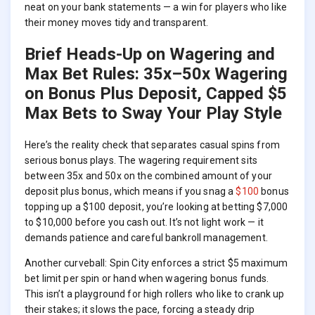
neat on your bank statements — a win for players who like
their money moves tidy and transparent.
Brief Heads-Up on Wagering and
Max Bet Rules: 35x–50x Wagering
on Bonus Plus Deposit, Capped $5
Max Bets to Sway Your Play Style
Here’s the reality check that separates casual spins from
serious bonus plays. The wagering requirement sits
between 35x and 50x on the combined amount of your
deposit plus bonus, which means if you snag a
$100
bonus
topping up a $100 deposit, you’re looking at betting $7,000
to $10,000 before you cash out. It’s not light work — it
demands patience and careful bankroll management.
Another curveball: Spin City enforces a strict $5 maximum
bet limit per spin or hand when wagering bonus funds.
This isn’t a playground for high rollers who like to crank up
their stakes; it slows the pace, forcing a steady drip