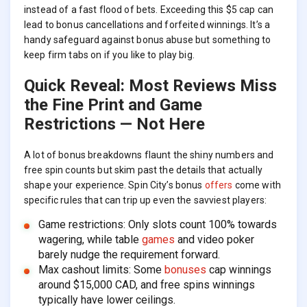
instead of a fast flood of bets. Exceeding this $5 cap can
lead to bonus cancellations and forfeited winnings. It’s a
handy safeguard against bonus abuse but something to
keep firm tabs on if you like to play big.
Quick Reveal: Most Reviews Miss
the Fine Print and Game
Restrictions — Not Here
A lot of bonus breakdowns flaunt the shiny numbers and
free spin counts but skim past the details that actually
shape your experience. Spin City’s bonus
offers
come with
specific rules that can trip up even the savviest players:
Game restrictions: Only slots count 100% towards
wagering, while table
games
and video poker
barely nudge the requirement forward.
Max cashout limits: Some
bonuses
cap winnings
around $15,000 CAD, and free spins winnings
typically have lower ceilings.