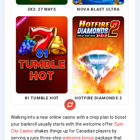
3X3: 27 WAYS
NOVA BLAST ULTRA
81 TUMBLE HOT
HOTFIRE DIAMONDS 2
Walking into a new online casino with a crisp plan to boost
your bankroll usually starts with the welcome offer.
Spin
City Casino
shakes things up for Canadian players by
serving a juicy three-step
welcome bonus
package that