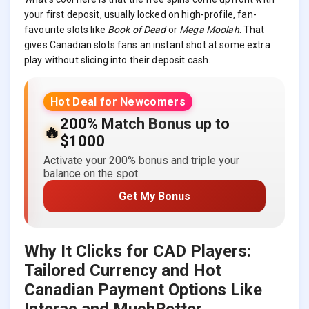
your first deposit, usually locked on high-profile, fan-
favourite slots like
Book of Dead
or
Mega Moolah
. That
gives Canadian slots fans an instant shot at some extra
play without slicing into their deposit cash.
Hot Deal for Newcomers
200% Match Bonus up to
🔥
$1000
Activate your 200% bonus and triple your
balance on the spot.
Get My Bonus
Why It Clicks for CAD Players:
Tailored Currency and Hot
Canadian Payment Options Like
Interac and MuchBetter