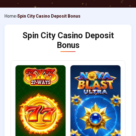
Home
Spin City Casino Deposit Bonus
Spin City Casino Deposit
Bonus