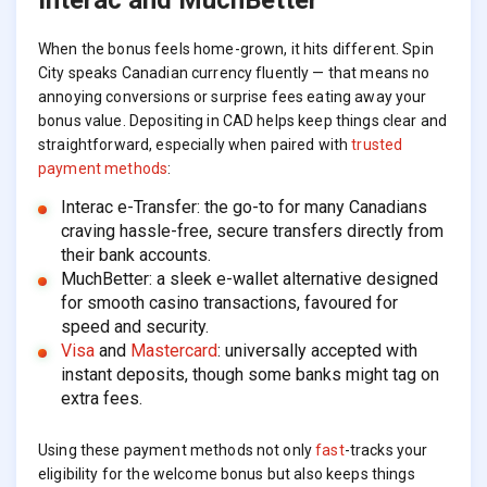
When the bonus feels home-grown, it hits different. Spin
City speaks Canadian currency fluently — that means no
annoying conversions or surprise fees eating away your
bonus value. Depositing in CAD helps keep things clear and
straightforward, especially when paired with
trusted
payment methods
:
Interac e-Transfer: the go-to for many Canadians
craving hassle-free, secure transfers directly from
their bank accounts.
MuchBetter: a sleek e-wallet alternative designed
for smooth casino transactions, favoured for
speed and security.
Visa
and
Mastercard
: universally accepted with
instant deposits, though some banks might tag on
extra fees.
Using these payment methods not only
fast
-tracks your
eligibility for the welcome bonus but also keeps things