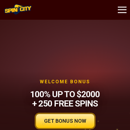
WELCOME BONUS
100% UP TO $2000
+ 250 FREE SPINS
GET BONUS NOW