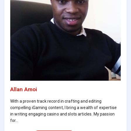
Allan Amoi
With a proven track record in crafting and editing
compelling iGaming content, I bring a wealth of expertise
in writing engaging casino and slots articles. My passion
for…