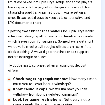
limits are baked into Spin City’s setup, and some players
have reported slow payouts on larger sums or with less
straightforward banking methods. If you’re set on a
smooth cashout, it pays to keep bets conservative and
KYC documents sharp.
Spotting those hidden lines matters too. Spin City’s bonus
rules don’t always spell out wagering timeframes clearly,
which leaves room for surprises. Some players get short
windows to meet playthroughs; others aren’t sure if the
clock is ticking. Always dig for that info or ask support
before locking in bonuses.
To dodge nasty surprises when snapping up deposit
offers:
Check wagering requirements:
How many times
must you roll over bonus winnings?
Know cashout caps:
What’s the max you can
withdraw from bonus-related winnings?
Look for game restrictions:
Not every slot or
game counts the same for wagering.