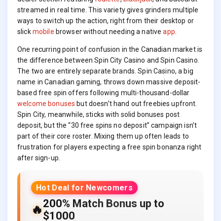
streamed in real time. This variety gives grinders multiple
ways to switch up the action, right from their desktop or
slick
mobile
browser without needing a native
app
.
One recurring point of confusion in the Canadian market is
the difference between Spin City Casino and Spin Casino.
The two are entirely separate brands. Spin Casino, a big
name in Canadian gaming, throws down massive deposit-
based free spin offers following multi-thousand-dollar
welcome bonuses
but doesn’t hand out freebies upfront.
Spin City, meanwhile, sticks with solid bonuses post
deposit, but the “30 free spins no deposit” campaign isn’t
part of their core roster. Mixing them up often leads to
frustration for players expecting a free spin bonanza right
after sign-up.
Hot Deal for Newcomers
200% Match Bonus up to
🔥
$1000