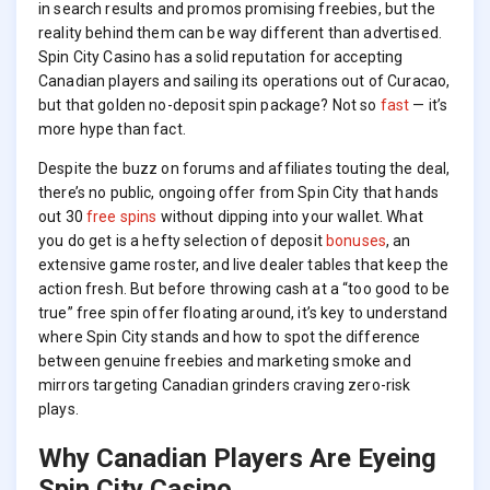
in search results and promos promising freebies, but the
reality behind them can be way different than advertised.
Spin City Casino has a solid reputation for accepting
Canadian players and sailing its operations out of Curacao,
but that golden no-deposit spin package? Not so
fast
— it’s
more hype than fact.
Despite the buzz on forums and affiliates touting the deal,
there’s no public, ongoing offer from Spin City that hands
out 30
free spins
without dipping into your wallet. What
you do get is a hefty selection of deposit
bonuses
, an
extensive game roster, and live dealer tables that keep the
action fresh. But before throwing cash at a “too good to be
true” free spin offer floating around, it’s key to understand
where Spin City stands and how to spot the difference
between genuine freebies and marketing smoke and
mirrors targeting Canadian grinders craving zero-risk
plays.
Why Canadian Players Are Eyeing
Spin City Casino