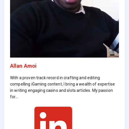
Allan Amoi
With a proven track record in crafting and editing
compelling iGaming content, I bring a wealth of expertise
in writing engaging casino and slots articles. My passion
for…