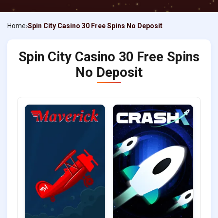
Home
Spin City Casino 30 Free Spins No Deposit
Spin City Casino 30 Free Spins
No Deposit