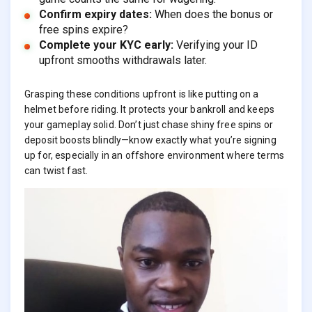
Confirm expiry dates:
When does the bonus or
free spins expire?
Complete your KYC early:
Verifying your ID
upfront smooths withdrawals later.
Grasping these conditions upfront is like putting on a
helmet before riding. It protects your bankroll and keeps
your gameplay solid. Don’t just chase shiny free spins or
deposit boosts blindly—know exactly what you’re signing
up for, especially in an offshore environment where terms
can twist fast.