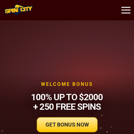
WELCOME BONUS
100% UP TO $2000
+ 250 FREE SPINS
GET BONUS NOW