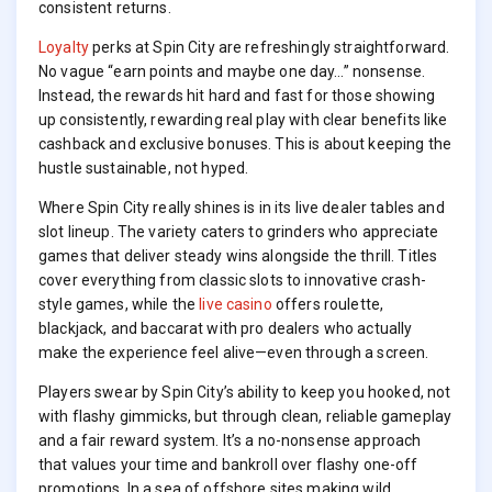
consistent returns.
Loyalty
perks at Spin City are refreshingly straightforward.
No vague “earn points and maybe one day…” nonsense.
Instead, the rewards hit hard and fast for those showing
up consistently, rewarding real play with clear benefits like
cashback and exclusive bonuses. This is about keeping the
hustle sustainable, not hyped.
Where Spin City really shines is in its live dealer tables and
slot lineup. The variety caters to grinders who appreciate
games that deliver steady wins alongside the thrill. Titles
cover everything from classic slots to innovative crash-
style games, while the
live casino
offers roulette,
blackjack, and baccarat with pro dealers who actually
make the experience feel alive—even through a screen.
Players swear by Spin City’s ability to keep you hooked, not
with flashy gimmicks, but through clean, reliable gameplay
and a fair reward system. It’s a no-nonsense approach
that values your time and bankroll over flashy one-off
promotions. In a sea of offshore sites making wild