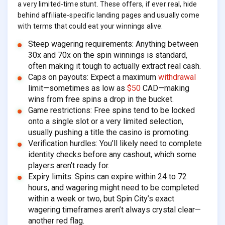
a very limited-time stunt. These offers, if ever real, hide
behind affiliate-specific landing pages and usually come
with terms that could eat your winnings alive:
Steep wagering requirements: Anything between
30x and 70x on the spin winnings is standard,
often making it tough to actually extract real cash.
Caps on payouts: Expect a maximum
withdrawal
limit—sometimes as low as
$50
CAD—making
wins from free spins a drop in the bucket.
Game restrictions: Free spins tend to be locked
onto a single slot or a very limited selection,
usually pushing a title the casino is promoting.
Verification hurdles: You’ll likely need to complete
identity checks before any cashout, which some
players aren’t ready for.
Expiry limits: Spins can expire within 24 to 72
hours, and wagering might need to be completed
within a week or two, but Spin City’s exact
wagering timeframes aren’t always crystal clear—
another red flag.