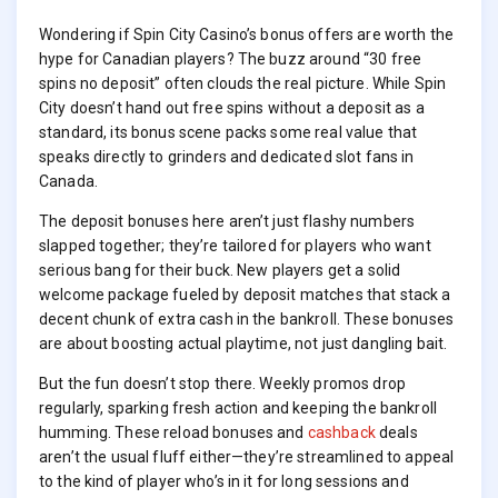
Wondering if Spin City Casino’s bonus offers are worth the
hype for Canadian players? The buzz around “30 free
spins no deposit” often clouds the real picture. While Spin
City doesn’t hand out free spins without a deposit as a
standard, its bonus scene packs some real value that
speaks directly to grinders and dedicated slot fans in
Canada.
The deposit bonuses here aren’t just flashy numbers
slapped together; they’re tailored for players who want
serious bang for their buck. New players get a solid
welcome package fueled by deposit matches that stack a
decent chunk of extra cash in the bankroll. These bonuses
are about boosting actual playtime, not just dangling bait.
But the fun doesn’t stop there. Weekly promos drop
regularly, sparking fresh action and keeping the bankroll
humming. These reload bonuses and
cashback
deals
aren’t the usual fluff either—they’re streamlined to appeal
to the kind of player who’s in it for long sessions and