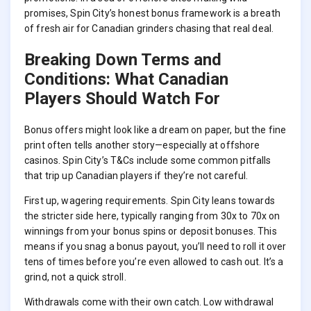
promises, Spin City’s honest bonus framework is a breath
of fresh air for Canadian grinders chasing that real deal.
Breaking Down Terms and
Conditions: What Canadian
Players Should Watch For
Bonus offers might look like a dream on paper, but the fine
print often tells another story—especially at offshore
casinos. Spin City’s T&Cs include some common pitfalls
that trip up Canadian players if they’re not careful.
First up, wagering requirements. Spin City leans towards
the stricter side here, typically ranging from 30x to 70x on
winnings from your bonus spins or deposit bonuses. This
means if you snag a bonus payout, you’ll need to roll it over
tens of times before you’re even allowed to cash out. It’s a
grind, not a quick stroll.
Withdrawals come with their own catch. Low withdrawal