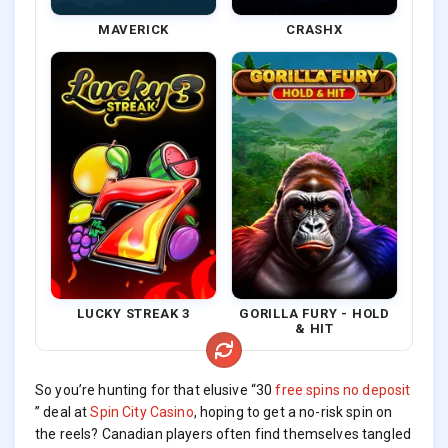
MAVERICK
CRASHX
LUCKY STREAK 3
GORILLA FURY - HOLD
& HIT
So you’re hunting for that elusive “30
free spins
no deposit
” deal at
Spin City Casino
, hoping to get a no-risk spin on
the reels? Canadian players often find themselves tangled