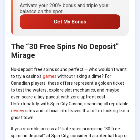
Activate your 200% bonus and triple your
balance on the spot.
Get My Bonus
The “30 Free Spins No Deposit”
Mirage
No-deposit free spins sound perfect — who wouldn’t want
to try a casino’s
games
without risking a dime? For
Canadian players, these offers represent a golden ticket
to test the waters, explore slot mechanics, and maybe
even score a tidy payout with zero upfront cost.
Unfortunately, with Spin City Casino, scanning all reputable
review
sites and official info leaves that offer looking like a
ghost town.
If you stumble across affiliate sites promising “30 free
spins no deposit” at Spin City, consider it a potential trap or