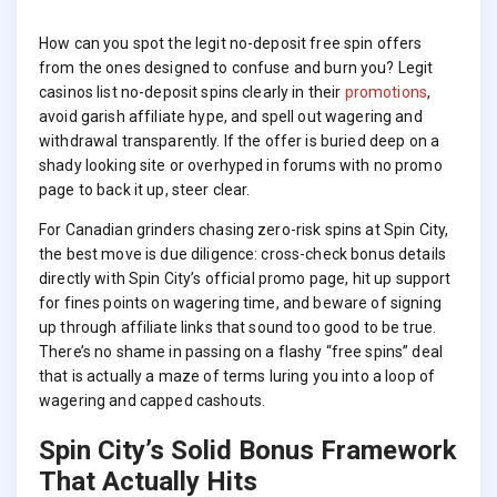
How can you spot the legit no-deposit free spin offers
from the ones designed to confuse and burn you? Legit
casinos list no-deposit spins clearly in their
promotions
,
avoid garish affiliate hype, and spell out wagering and
withdrawal transparently. If the offer is buried deep on a
shady looking site or overhyped in forums with no promo
page to back it up, steer clear.
For Canadian grinders chasing zero-risk spins at Spin City,
the best move is due diligence: cross-check bonus details
directly with Spin City’s official promo page, hit up support
for fines points on wagering time, and beware of signing
up through affiliate links that sound too good to be true.
There’s no shame in passing on a flashy “free spins” deal
that is actually a maze of terms luring you into a loop of
wagering and capped cashouts.
Spin City’s Solid Bonus Framework
That Actually Hits