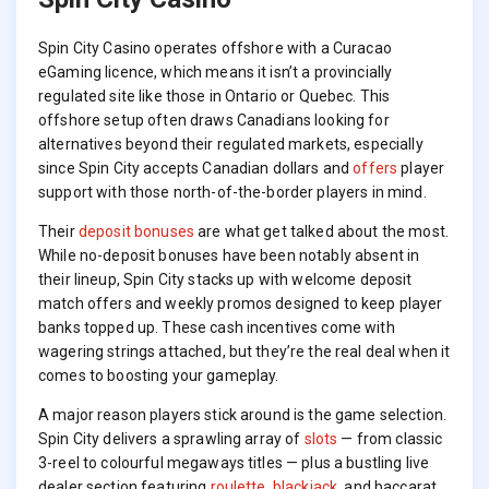
Spin City Casino operates offshore with a Curacao
eGaming licence, which means it isn’t a provincially
regulated site like those in Ontario or Quebec. This
offshore setup often draws Canadians looking for
alternatives beyond their regulated markets, especially
since Spin City accepts Canadian dollars and
offers
player
support with those north-of-the-border players in mind.
Their
deposit bonuses
are what get talked about the most.
While no-deposit bonuses have been notably absent in
their lineup, Spin City stacks up with welcome deposit
match offers and weekly promos designed to keep player
banks topped up. These cash incentives come with
wagering strings attached, but they’re the real deal when it
comes to boosting your gameplay.
A major reason players stick around is the game selection.
Spin City delivers a sprawling array of
slots
— from classic
3-reel to colourful megaways titles — plus a bustling live
dealer section featuring
roulette
,
blackjack
, and baccarat