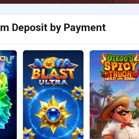
um Deposit by Payment