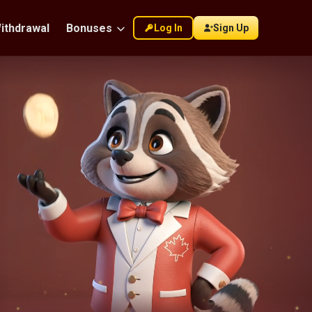
ithdrawal
Bonuses
Log In
Sign Up