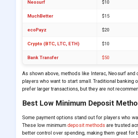
Neosurf
$10
MuchBetter
$15
ecoPayz
$20
Crypto
(
BTC
, LTC, ETH)
$10
Bank Transfer
$50
As shown above, methods like Interac, Neosurf and 
players who want to start small. Traditional banking 
prefer larger transactions, but they are not recomm
Best Low Minimum Deposit Metho
Some payment options stand out for players who want 
These low minimum
deposit methods
are trusted ac
better control over spending, making them great for 