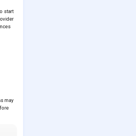
o start
rovider
ences
ems may
fore