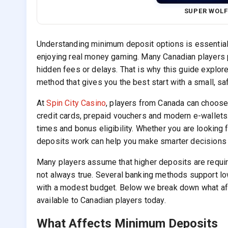
SUPER WOLF
Understanding minimum deposit options is essential 
enjoying real money gaming. Many Canadian players
hidden fees or delays. That is why this guide explor
method that gives you the best start with a small, s
At
Spin City Casino
, players from Canada can choose
credit cards, prepaid vouchers and modern e-wallet
times and bonus eligibility. Whether you are looking 
deposits work can help you make smarter decisions 
Many players assume that higher deposits are requi
not always true. Several banking methods support l
with a modest budget. Below we break down what a
available to Canadian players today.
What Affects Minimum Deposits