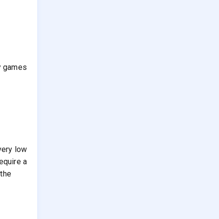
ey games
very low
equire a
 the