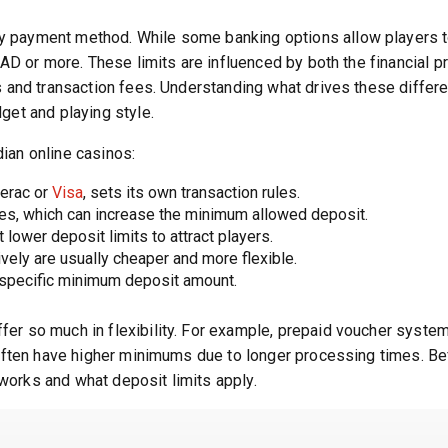
 payment method. While some banking options allow players t
CAD or more. These limits are influenced by both the financial p
s and transaction fees. Understanding what drives these differ
get and playing style.
ian online casinos:
terac or
Visa
, sets its own transaction rules.
s, which can increase the minimum allowed deposit.
lower deposit limits to attract players.
ely are usually cheaper and more flexible.
specific minimum deposit amount.
er so much in flexibility. For example, prepaid voucher syst
 often have higher minimums due to longer processing times. Be
orks and what deposit limits apply.