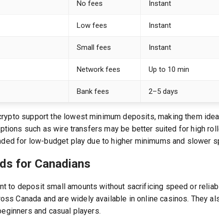
No fees
Instant
Low fees
Instant
Small fees
Instant
Network fees
Up to 10 min
Bank fees
2–5 days
crypto support the lowest minimum deposits, making them ideal
options such as wire transfers may be better suited for high rol
ended for low-budget play due to higher minimums and slower 
ds for Canadians
to deposit small amounts without sacrificing speed or reliabil
ross Canada and are widely available in online casinos. They al
beginners and casual players.