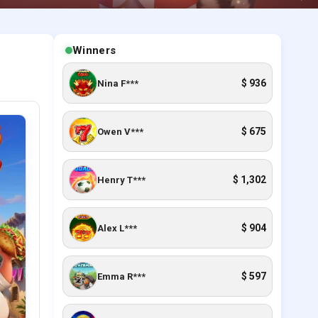
Winners
$ 936
Nina F***
$ 675
Owen V***
$ 1,302
Henry T***
$ 904
Alex L***
$ 597
Emma R***