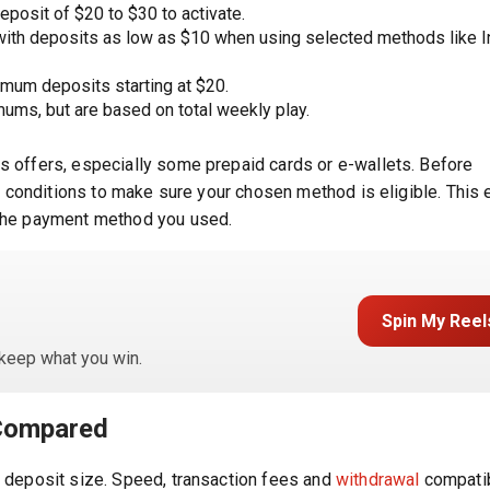
posit of $20 to $30 to activate.
ith deposits as low as $10 when using selected methods like I
imum deposits starting at $20.
mums, but are based on total weekly play.
 offers, especially some prepaid cards or e-wallets. Before
d conditions to make sure your chosen method is eligible. This
the payment method you used.
Spin My Reel
 keep what you win.
 Compared
 deposit size. Speed, transaction fees and
withdrawal
compatib