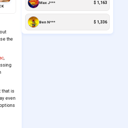
$ 1,163
Max J***
CK
$ 1,336
Ben N***
out
ose the
ac
,
essing
m
t that is
lay even
options