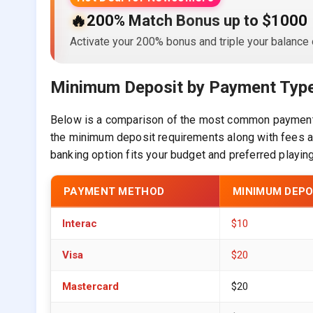
🔥
200% Match Bonus up to $1000
Activate your 200% bonus and triple your balance 
Minimum Deposit by Payment Type
Below is a comparison of the most common payment 
the minimum deposit requirements along with fees an
banking option fits your budget and preferred playing
PAYMENT METHOD
MINIMUM DEPO
Interac
$10
Visa
$20
Mastercard
$20