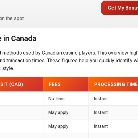
Get My Bonu
on the spot.
 in Canada
methods used by Canadian casino players. This overview high
d transaction times. These figures help you quickly identify w
 style.
SIT (CAD)
FEES
PROCESSING TIME
No fees
Instant
May apply
Instant
May apply
Instant