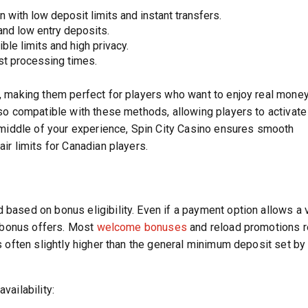
with low deposit limits and instant transfers.
and low entry deposits.
ble limits and high privacy.
st processing times.
, making them perfect for players who want to enjoy real mon
so compatible with these methods, allowing players to activate
 middle of your experience, Spin City Casino ensures smooth
r limits for Canadian players.
ased on bonus eligibility. Even if a payment option allows a 
o bonus offers. Most
welcome bonuses
and reload promotions r
 often slightly higher than the general minimum deposit set by
ailability: