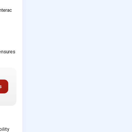
nterac
 ensures
s
ility