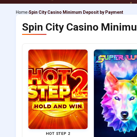
Home
Spin City Casino Minimum Deposit by Payment
Spin City Casino Minim
HOT STEP 2