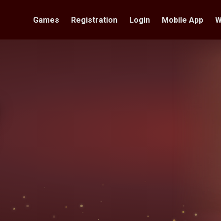
Games
Registration
Login
Mobile App
W