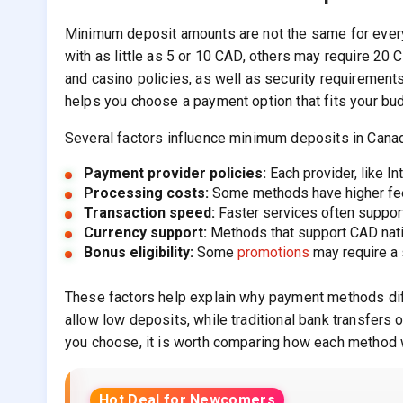
Minimum deposit amounts are not the same for every
with as little as 5 or 10 CAD, others may require 20 
and casino policies, as well as security requirement
helps you choose a payment option that fits your bud
Several factors influence minimum deposits in Canad
Payment provider policies:
Each provider, like In
Processing costs:
Some methods have higher fee
Transaction speed:
Faster services often support 
Currency support:
Methods that support CAD nativ
Bonus eligibility:
Some
promotions
may require a 
These factors help explain why payment methods diff
allow low deposits, while traditional bank transfers
you choose, it is worth comparing how each method w
Hot Deal for Newcomers