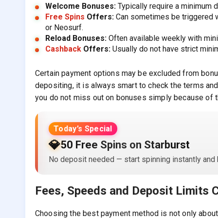
Welcome Bonuses:
Typically require a minimum de
Free Spins
Offers:
Can sometimes be triggered w
or Neosurf.
Reload Bonuses:
Often available weekly with min
Cashback
Offers:
Usually do not have strict mini
Certain payment options may be excluded from bonus
depositing, it is always smart to check the terms an
you do not miss out on bonuses simply because of 
Today’s Special
💎
50 Free Spins on Starburst
No deposit needed — start spinning instantly and
Fees, Speeds and Deposit Limits
Choosing the best payment method is not only about