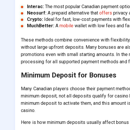
Interac:
The most popular Canadian payment option 
Neosurf:
A prepaid alternative that
offers
privacy 
Crypto:
Ideal for fast, low-cost payments with flexi
MuchBetter:
A
mobile
wallet with low fees and fa
These methods combine convenience with flexibility
without large upfront deposits. Many bonuses are al
promotions even with small starting amounts. In the
processing for all supported payment methods and fai
Minimum Deposit for Bonuses
Many Canadian players choose their payment method b
minimum deposit, not all deposits qualify for casin
minimum deposit to activate them, and this amount is
casino.
Here is how minimum deposits usually affect bonus av