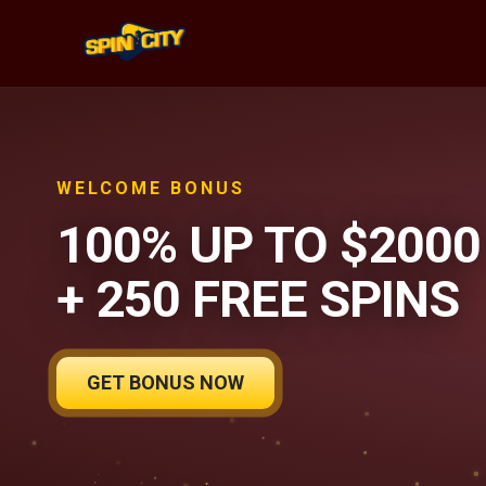
WELCOME BONUS
100% UP TO $2000
+ 250 FREE SPINS
GET BONUS NOW