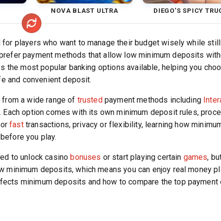
NOVA BLAST ULTRA
DIEGO'S SPICY TRU
for players who want to manage their budget wisely while still
 prefer payment methods that allow low minimum deposits with
es the most popular banking options available, helping you cho
afe and convenient deposit.
 from a wide range of
trusted
payment methods including
Inter
s. Each option comes with its own minimum deposit rules, proc
for
fast
transactions, privacy or flexibility, learning how minimu
before you play.
red to unlock casino
bonuses
or start playing certain
games
, bu
ow minimum deposits, which means you can enjoy real money p
ffects minimum deposits and how to compare the top payment 