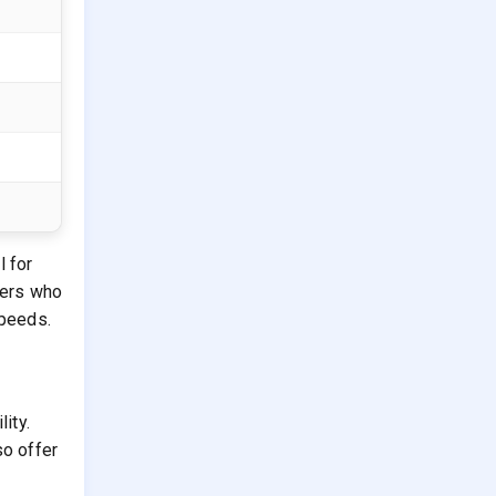
 for
lers who
speeds.
ity.
so offer