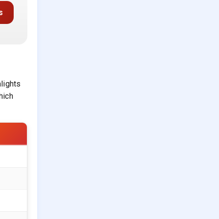
s
lights
hich