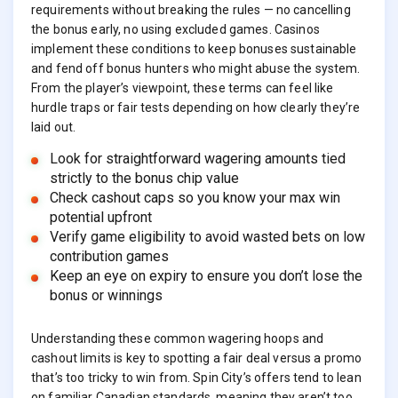
requirements without breaking the rules — no cancelling
the bonus early, no using excluded games. Casinos
implement these conditions to keep bonuses sustainable
and fend off bonus hunters who might abuse the system.
From the player’s viewpoint, these terms can feel like
hurdle traps or fair tests depending on how clearly they’re
laid out.
Look for straightforward wagering amounts tied
strictly to the bonus chip value
Check cashout caps so you know your max win
potential upfront
Verify game eligibility to avoid wasted bets on low
contribution games
Keep an eye on expiry to ensure you don’t lose the
bonus or winnings
Understanding these common wagering hoops and
cashout limits is key to spotting a fair deal versus a promo
that’s too tricky to win from. Spin City’s offers tend to lean
on familiar Canadian standards, meaning they aren’t too