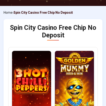
Home
Spin City Casino Free Chip No Deposit
Spin City Casino Free Chip No
Deposit