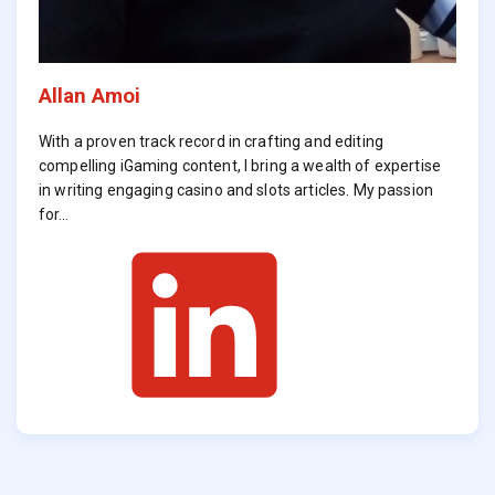
Allan Amoi
With a proven track record in crafting and editing
compelling iGaming content, I bring a wealth of expertise
in writing engaging casino and slots articles. My passion
for…