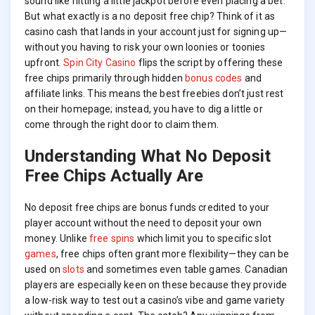
sound like hitting a little jackpot before even placing a bet.
But what exactly is a no deposit free chip? Think of it as
casino cash that lands in your account just for signing up—
without you having to risk your own loonies or toonies
upfront.
Spin City Casino
flips the script by offering these
free chips primarily through hidden
bonus codes
and
affiliate links. This means the best freebies don’t just rest
on their homepage; instead, you have to dig a little or
come through the right door to claim them.
Understanding What No Deposit
Free Chips Actually Are
No deposit free chips are bonus funds credited to your
player account without the need to deposit your own
money. Unlike
free spins
which limit you to specific slot
games
, free chips often grant more flexibility—they can be
used on
slots
and sometimes even table games. Canadian
players are especially keen on these because they provide
a low-risk way to test out a casino’s vibe and game variety