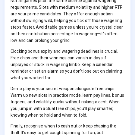
Not all games pitch the same chance against wagering
requirements. Slots with medium volatility and higher RTP
are your prime candidates. They offer enough action
without swinging wild, helping you tick off those wagering
steps faster. Avoid table games unless you’re crystal clear
on their contribution percentage to wagering—it’s often
low and can prolong your grind.
Clocking bonus expiry and wagering deadlines is crucial.
Free chips and their winnings can vanish in days if
unplayed or stuck in wagering limbo. Keep a calendar
reminder or set an alarm so you don’t lose out on claiming
what you worked for.
Demo play is your secret weapon alongside free chips.
Warm up new slots in practice mode, learn pay lines, bonus
triggers, and volatility quirks without risking a cent. When
you jump in with actual free chips, you’ll play smarter,
knowing when to hold and when to fold.
Finally, recognise when to cash out or keep chasing the
thrill. It’s easy to get caught spinning for fun, but