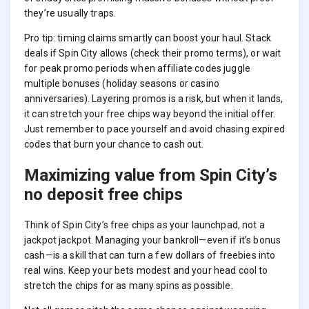
they’re usually traps.
Pro tip: timing claims smartly can boost your haul. Stack
deals if Spin City allows (check their promo terms), or wait
for peak promo periods when affiliate codes juggle
multiple bonuses (holiday seasons or casino
anniversaries). Layering promos is a risk, but when it lands,
it can stretch your free chips way beyond the initial offer.
Just remember to pace yourself and avoid chasing expired
codes that burn your chance to cash out.
Maximizing value from Spin City’s
no deposit free chips
Think of Spin City’s free chips as your launchpad, not a
jackpot jackpot. Managing your bankroll—even if it’s bonus
cash—is a skill that can turn a few dollars of freebies into
real wins. Keep your bets modest and your head cool to
stretch the chips for as many spins as possible.