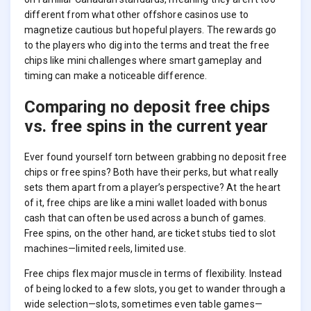
different from what other offshore casinos use to
magnetize cautious but hopeful players. The rewards go
to the players who dig into the terms and treat the free
chips like mini challenges where smart gameplay and
timing can make a noticeable difference.
Comparing no deposit free chips
vs. free spins in the current year
Ever found yourself torn between grabbing no deposit free
chips or free spins? Both have their perks, but what really
sets them apart from a player’s perspective? At the heart
of it, free chips are like a mini wallet loaded with bonus
cash that can often be used across a bunch of games.
Free spins, on the other hand, are ticket stubs tied to slot
machines—limited reels, limited use.
Free chips flex major muscle in terms of flexibility. Instead
of being locked to a few slots, you get to wander through a
wide selection—slots, sometimes even table games—