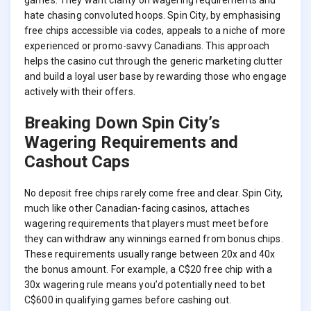
games. They want clarity on wagering requirements and
hate chasing convoluted hoops. Spin City, by emphasising
free chips accessible via codes, appeals to a niche of more
experienced or promo-savvy Canadians. This approach
helps the casino cut through the generic marketing clutter
and build a loyal user base by rewarding those who engage
actively with their offers.
Breaking Down Spin City’s
Wagering Requirements and
Cashout Caps
No deposit free chips rarely come free and clear. Spin City,
much like other Canadian-facing casinos, attaches
wagering requirements that players must meet before
they can withdraw any winnings earned from bonus chips.
These requirements usually range between 20x and 40x
the bonus amount. For example, a C$20 free chip with a
30x wagering rule means you’d potentially need to bet
C$600 in qualifying games before cashing out.