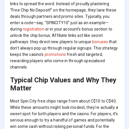
links to spread the word. Instead of proudly plastering
“Free Chip No Deposit!” on the homepage, they lane these
deals through partners and promo sites. Typically, you
enter a code—say, “SPINCITY10” just as an example—
during
registration
or in your account’s bonus section to
unlock the chip bonus. Affiliate links act like secret
pathways: they direct new players to unique
bonuses
that
don’t always pop up through regular signups. This strategy
keeps the casino’s
promotions
fresh and targeted,
rewarding players who come in through specialised
channels.
Typical Chip Values and Why They
Matter
Most Spin City free chips range from about C$10 to C$40.
While these amounts might look modest, they’re actually a
sweet spot for both players and the casino. For players, it’s
serious enough to try a handful of games and potentially
win some cash without risking personal funds. For the