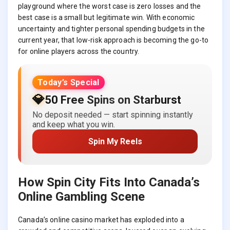
playground where the worst case is zero losses and the
best case is a small but legitimate win. With economic
uncertainty and tighter personal spending budgets in the
current year, that low-risk approach is becoming the go-to
for online players across the country.
Today’s Special
💎
50 Free Spins on Starburst
No deposit needed — start spinning instantly
and keep what you win.
Spin My Reels
How Spin City Fits Into Canada’s
Online Gambling Scene
Canada’s online casino market has exploded into a