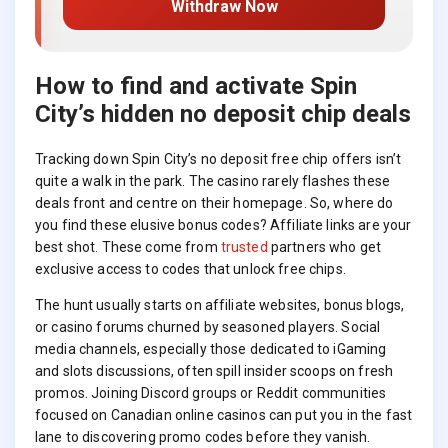
Withdraw Now
How to find and activate Spin
City’s hidden no deposit chip deals
Tracking down Spin City’s no deposit free chip offers isn’t
quite a walk in the park. The casino rarely flashes these
deals front and centre on their homepage. So, where do
you find these elusive bonus codes? Affiliate links are your
best shot. These come from
trusted
partners who get
exclusive access to codes that unlock free chips.
The hunt usually starts on affiliate websites, bonus blogs,
or casino forums churned by seasoned players. Social
media channels, especially those dedicated to iGaming
and slots discussions, often spill insider scoops on fresh
promos. Joining Discord groups or Reddit communities
focused on Canadian online casinos can put you in the fast
lane to discovering promo codes before they vanish.