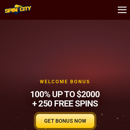
WELCOME BONUS
100% UP TO $2000
+ 250 FREE SPINS
GET BONUS NOW