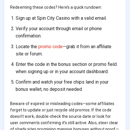
Redeeming these codes? Here’s a quick rundown:
Sign up at Spin City Casino with a valid email.
Verify your account through email or phone
confirmation.
Locate the
promo code
—grab it from an affiliate
site or forum.
Enter the code in the bonus section or promo field
when signing up or in your account dashboard.
Confirm and watch your free chips land in your
bonus wallet, no deposit needed.
Beware of expired or misleading codes—some affiliates
forget to update or just recycle old promos. If the code
doesn’t work, double-check the source date or look for
user comments confirming it’s still active. Also, steer clear
of shady sites promising massive bonuses without proof—