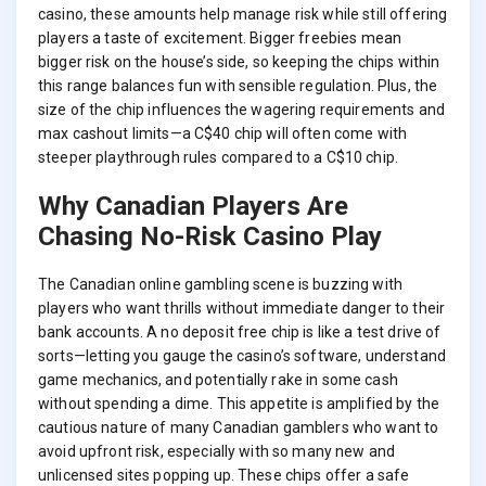
casino, these amounts help manage risk while still offering
players a taste of excitement. Bigger freebies mean
bigger risk on the house’s side, so keeping the chips within
this range balances fun with sensible regulation. Plus, the
size of the chip influences the wagering requirements and
max cashout limits—a C$40 chip will often come with
steeper playthrough rules compared to a C$10 chip.
Why Canadian Players Are
Chasing No-Risk Casino Play
The Canadian online gambling scene is buzzing with
players who want thrills without immediate danger to their
bank accounts. A no deposit free chip is like a test drive of
sorts—letting you gauge the casino’s software, understand
game mechanics, and potentially rake in some cash
without spending a dime. This appetite is amplified by the
cautious nature of many Canadian gamblers who want to
avoid upfront risk, especially with so many new and
unlicensed sites popping up. These chips offer a safe