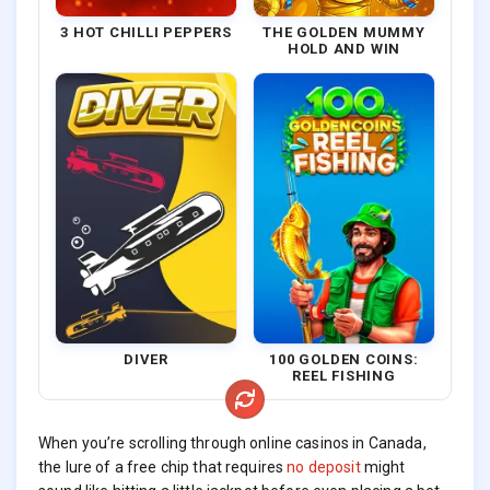
3 HOT CHILLI PEPPERS
THE GOLDEN MUMMY
HOLD AND WIN
DIVER
100 GOLDEN COINS:
REEL FISHING
When you’re scrolling through online casinos in Canada,
the lure of a free chip that requires
no deposit
might