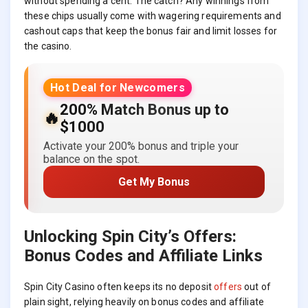
without spending a cent. The catch? Any winnings from
these chips usually come with wagering requirements and
cashout caps that keep the bonus fair and limit losses for
the casino.
Hot Deal for Newcomers
200% Match Bonus up to
🔥
$1000
Activate your 200% bonus and triple your
balance on the spot.
Get My Bonus
Unlocking Spin City’s Offers:
Bonus Codes and Affiliate Links
Spin City Casino often keeps its no deposit
offers
out of
plain sight, relying heavily on bonus codes and affiliate