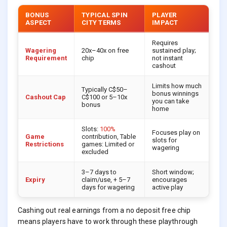
BONUS
TYPICAL SPIN
PLAYER
ASPECT
CITY TERMS
IMPACT
Requires
Wagering
20x–40x on free
sustained play;
Requirement
chip
not instant
cashout
Limits how much
Typically C$50–
bonus winnings
Cashout Cap
C$100 or 5–10x
you can take
bonus
home
Slots:
100%
Focuses play on
Game
contribution, Table
slots for
Restrictions
games: Limited or
wagering
excluded
3–7 days to
Short window;
Expiry
claim/use, + 5–7
encourages
days for wagering
active play
Cashing out real earnings from a no deposit free chip
means players have to work through these playthrough