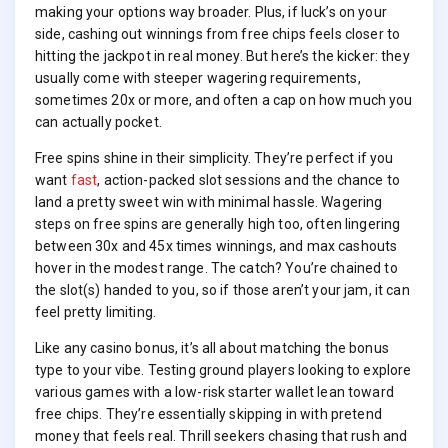
making your options way broader. Plus, if luck’s on your
side, cashing out winnings from free chips feels closer to
hitting the jackpot in real money. But here’s the kicker: they
usually come with steeper wagering requirements,
sometimes 20x or more, and often a cap on how much you
can actually pocket.
Free spins shine in their simplicity. They’re perfect if you
want
fast
, action-packed slot sessions and the chance to
land a pretty sweet win with minimal hassle. Wagering
steps on free spins are generally high too, often lingering
between 30x and 45x times winnings, and max cashouts
hover in the modest range. The catch? You’re chained to
the slot(s) handed to you, so if those aren’t your jam, it can
feel pretty limiting.
Like any casino bonus, it’s all about matching the bonus
type to your vibe. Testing ground players looking to explore
various games with a low-risk starter wallet lean toward
free chips. They’re essentially skipping in with pretend
money that feels real. Thrill seekers chasing that rush and