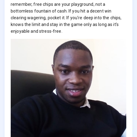
remember, free chips are your playground, not a
bottomless fountain of cash. If you hit a decent win
clearing wagering, pocket it. If you’re deep into the chips,
knows the limit and stay in the game only as long as it’s
enjoyable and stress-free.