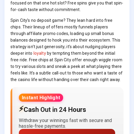
focused on that one hot slot? Free spins give you that spin-
for-cash taste without commitment.
Spin City’s no deposit game? They lean hard into free
chips. Their lineup of offers mostly funnels players
through affiliate promo codes, loading up small bonus
balances designed to hook you into their ecosystem. This
strategy isn’t just generosity; it’s about nudging players
deeper into
loyalty
by tempting them beyond the initial
free ride. Free chips at Spin City offer enough wiggle room
to try various slots and sneak a peek at what playing there
feels like. It’s a subtle call-out to those who want a taste of
the casino life without handing over their cash right away.
Instant Highlight
⚡
Cash Out in 24 Hours
Withdraw your winnings fast with secure and
hassle-free payments.