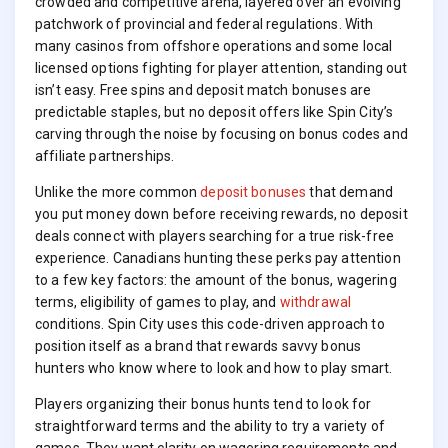
crowded and competitive arena, layered over an evolving
patchwork of provincial and federal regulations. With
many casinos from offshore operations and some local
licensed options fighting for player attention, standing out
isn’t easy. Free spins and deposit match bonuses are
predictable staples, but no deposit offers like Spin City’s
carving through the noise by focusing on bonus codes and
affiliate partnerships.
Unlike the more common
deposit bonuses
that demand
you put money down before receiving rewards, no deposit
deals connect with players searching for a true risk-free
experience. Canadians hunting these perks pay attention
to a few key factors: the amount of the bonus, wagering
terms, eligibility of games to play, and
withdrawal
conditions. Spin City uses this code-driven approach to
position itself as a brand that rewards savvy bonus
hunters who know where to look and how to play smart.
Players organizing their bonus hunts tend to look for
straightforward terms and the ability to try a variety of